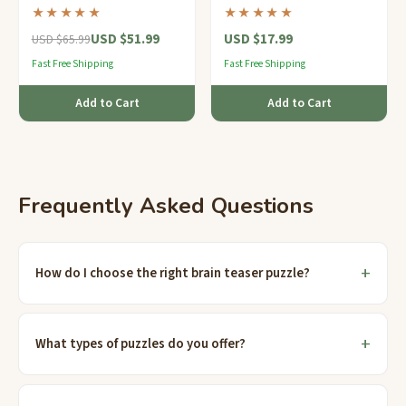
rotating rings and over 300
and a tiny hidden
★★★★★
★★★★★
million possible
compartment — clips right
USD $51.99
USD $17.99
combinations.
onto your keys.
USD $65.99
Fast Free Shipping
Fast Free Shipping
Add to Cart
Add to Cart
Frequently Asked Questions
How do I choose the right brain teaser puzzle?
What types of puzzles do you offer?