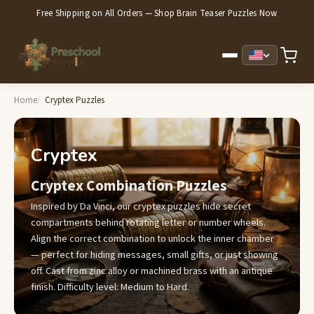
Free Shipping on All Orders — Shop Brain Teaser Puzzles Now
Home
Cryptex Puzzles
Cryptex
Cryptex Combination Puzzles
Inspired by Da Vinci, our cryptex puzzles hide secret
compartments behind rotating letter or number wheels.
Align the correct combination to unlock the inner chamber
— perfect for hiding messages, small gifts, or just showing
off. Cast from zinc alloy or machined brass with an antique
finish. Difficulty level: Medium to Hard.