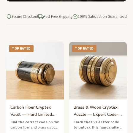
Secure Checkout
Fast Free Shipping
100% Satisfaction Guaranteed
TOP RATED
TOP RATED
Carbon Fiber Cryptex
Brass & Wood Cryptex
Vault — Hard Limited
Puzzle — Expert Code-
Edition Lock Box
Breaking Lock
Dial the correct code
on this
Crack the five-letter code
carbon fiber and brass cryptex
to unlock this handcrafted
vault — a limited-edition
brass and wood cryptex
—