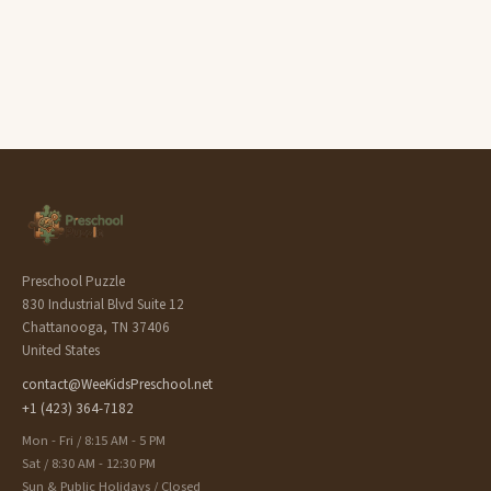
Preschool Puzzle
830 Industrial Blvd Suite 12
Chattanooga, TN 37406
United States
contact@WeeKidsPreschool.net
+1 (423) 364-7182
Mon - Fri / 8:15 AM - 5 PM
Sat / 8:30 AM - 12:30 PM
Sun & Public Holidays / Closed