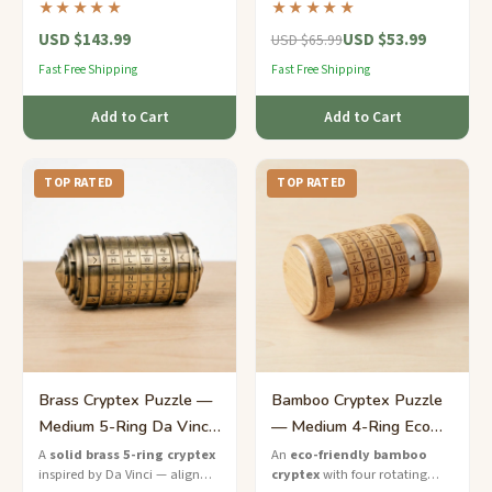
★★★★★
★★★★★
luxury puzzle that guards your
an expert-level puzzle inspired
USD $143.99
USD $53.99
secrets in style.
by Renaissance engineering.
USD $65.99
Fast Free Shipping
Fast Free Shipping
Add to Cart
Add to Cart
TOP RATED
TOP RATED
Brass Cryptex Puzzle —
Bamboo Cryptex Puzzle
Medium 5-Ring Da Vinci
— Medium 4-Ring Eco
Lock
Code Lock
A
solid brass 5-ring cryptex
An
eco-friendly bamboo
inspired by Da Vinci — align
cryptex
with four rotating