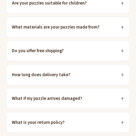
Are your puzzles suitable for children?
What materials are your puzzles made from?
Do you offer free shipping?
How long does delivery take?
What if my puzzle arrives damaged?
What is your return policy?