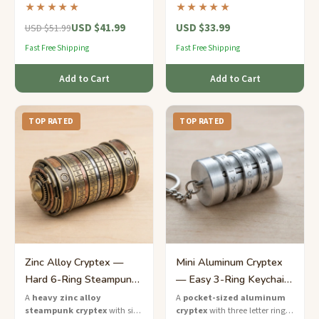
the letters to unlock the
letter rings and a hidden
★★★★★
★★★★★
hidden chamber inside.
compartment for notes or
USD $41.99
USD $33.99
trinkets.
USD $51.99
Fast Free Shipping
Fast Free Shipping
Add to Cart
Add to Cart
TOP RATED
TOP RATED
Zinc Alloy Cryptex —
Mini Aluminum Cryptex
Hard 6-Ring Steampunk
— Easy 3-Ring Keychain
Combination Lock
Puzzle
A
heavy zinc alloy
A
pocket-sized aluminum
steampunk cryptex
with six
cryptex
with three letter rings