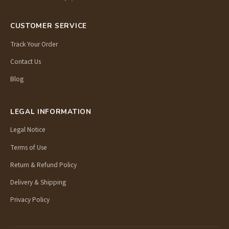
CUSTOMER SERVICE
Track Your Order
Contact Us
Blog
LEGAL INFORMATION
Legal Notice
Terms of Use
Return & Refund Policy
Delivery & Shipping
Privacy Policy