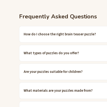
Frequently Asked Questions
How do I choose the right brain teaser puzzle?
What types of puzzles do you offer?
Are your puzzles suitable for children?
What materials are your puzzles made from?