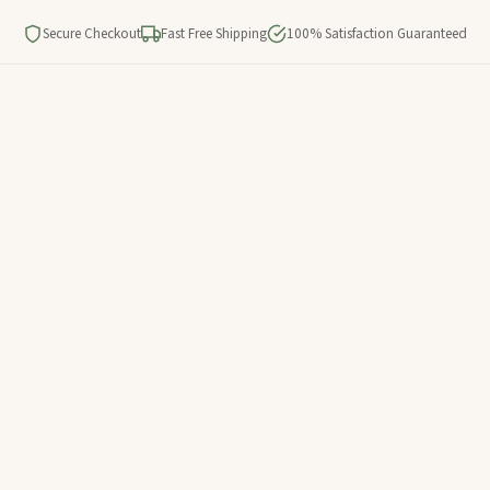
Secure Checkout
Fast Free Shipping
100% Satisfaction Guaranteed