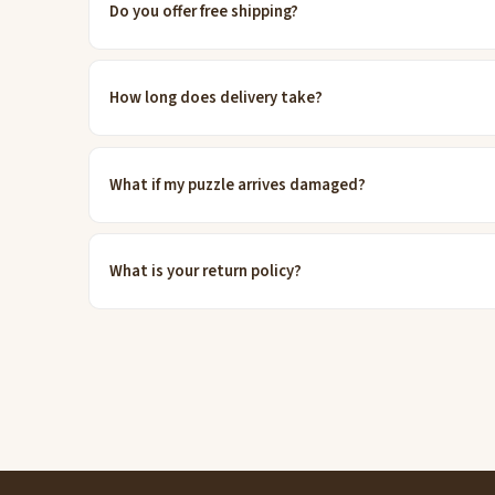
Do you offer free shipping?
How long does delivery take?
What if my puzzle arrives damaged?
What is your return policy?