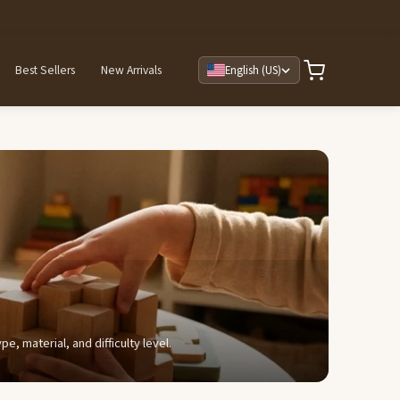
Best Sellers
New Arrivals
English (US)
, material, and difficulty level.