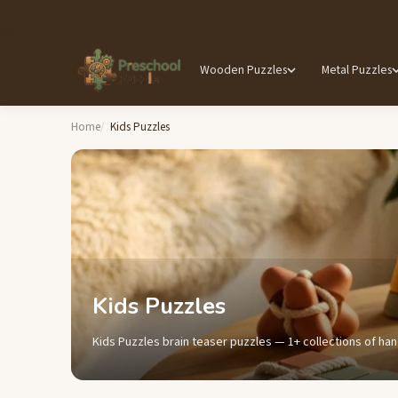
Wooden Puzzles
Metal Puzzles
Home
Kids Puzzles
Kids Puzzles
Kids Puzzles brain teaser puzzles — 1+ collections of han