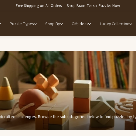
Free Shipping on All Orders — Shop Brain Teaser Puzzles Now
Puzzle Types
Shop By
Gift Ideas
Luxury Collection
dcrafted challenges. Browse the subcategories below to find puzzles by type