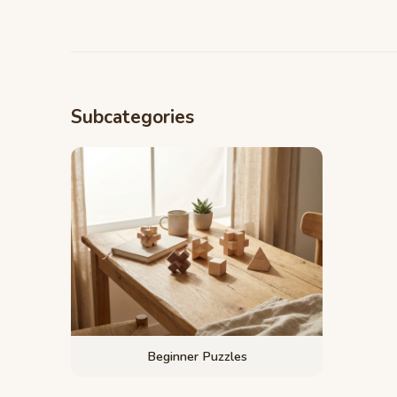
Subcategories
Beginner Puzzles