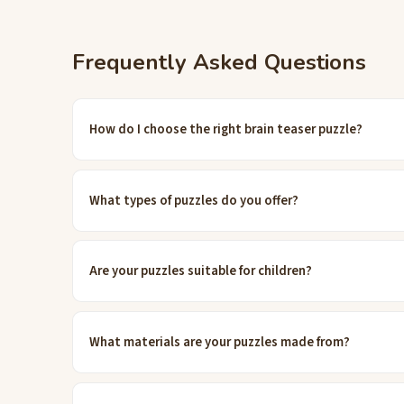
Frequently Asked Questions
How do I choose the right brain teaser puzzle?
What types of puzzles do you offer?
Are your puzzles suitable for children?
What materials are your puzzles made from?