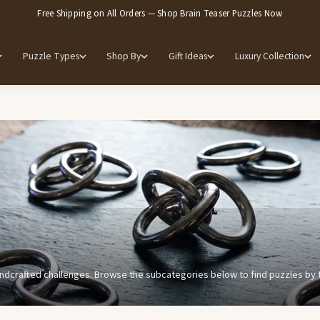
Free Shipping on All Orders — Shop Brain Teaser Puzzles Now
Puzzle Types
Shop By
Gift Ideas
Luxury Collection
ndcrafted challenges. Browse the subcategories below to find puzzles by typ