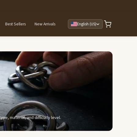
Best Sellers
New Arrivals
English (US)
e, material, and difficulty level.