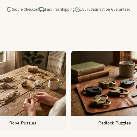
Secure Checkout
Fast Free Shipping
100% Satisfaction Guaranteed
Rope Puzzles
Padlock Puzzles