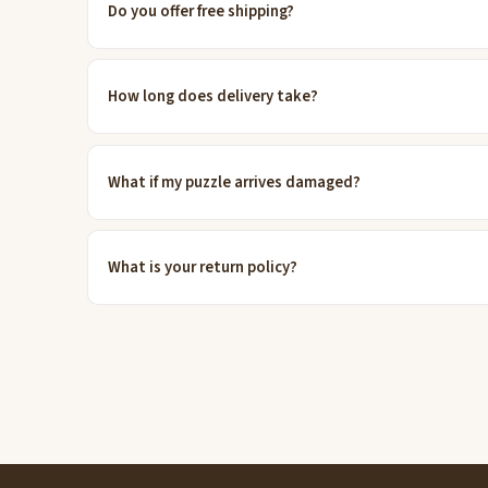
Do you offer free shipping?
How long does delivery take?
What if my puzzle arrives damaged?
What is your return policy?