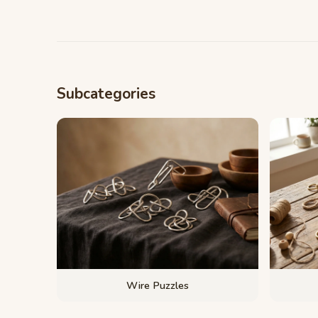
Subcategories
Wire Puzzles