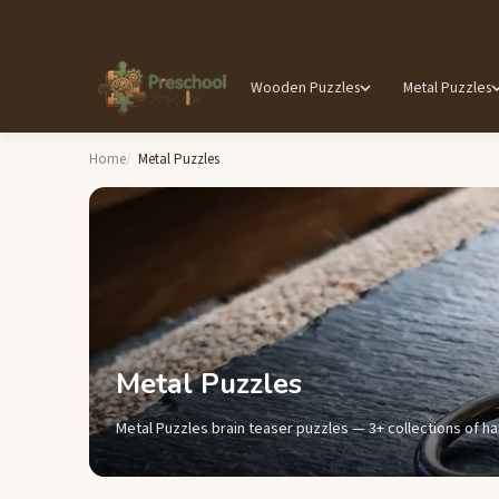
Wooden Puzzles
Metal Puzzles
Home
Metal Puzzles
Metal Puzzles
Metal Puzzles brain teaser puzzles — 3+ collections of ha