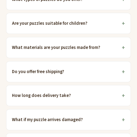
Are your puzzles suitable for children?
What materials are your puzzles made from?
Do you offer free shipping?
How long does delivery take?
What if my puzzle arrives damaged?