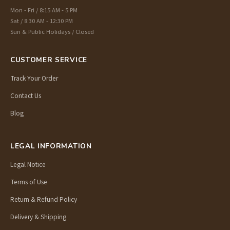
Mon - Fri / 8:15 AM - 5 PM
Sat / 8:30 AM - 12:30 PM
Sun & Public Holidays / Closed
CUSTOMER SERVICE
Track Your Order
Contact Us
Blog
LEGAL INFORMATION
Legal Notice
Terms of Use
Return & Refund Policy
Delivery & Shipping