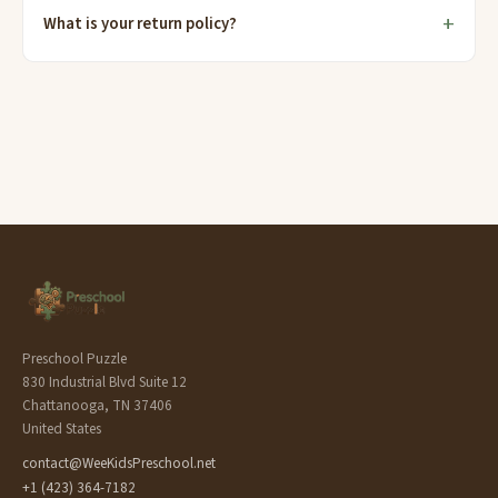
What is your return policy?
Preschool Puzzle
830 Industrial Blvd Suite 12
Chattanooga, TN 37406
United States
contact@WeeKidsPreschool.net
+1 (423) 364-7182