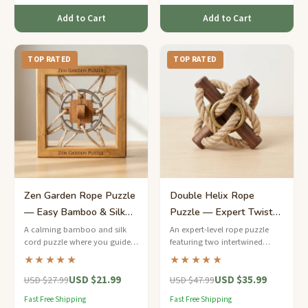
Add to Cart
Add to Cart
TOP RATED
TOP RATED
Zen Garden Rope Puzzle
Double Helix Rope
— Easy Bamboo & Silk
Puzzle — Expert Twisted
Cord Meditation Teaser
Cord Enigma
A calming bamboo and silk
An expert-level rope puzzle
cord puzzle where you guide a
featuring two intertwined
jade-colored bead through a
hemp cords spiraling around a
★★★★★
★★★★★
peaceful labyrinth of loops.
walnut dowel — can you
USD $21.99
USD $35.99
separate the steel rings?
USD $27.99
USD $47.99
Fast Free Shipping
Fast Free Shipping