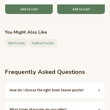
Add to Cart
Add to Cart
You Might Also Like
Wire Puzzles
Padlock Puzzles
Frequently Asked Questions
How do I choose the right brain teaser puzzle?
What types of puzzles do you offer?