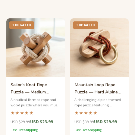
TOP RATED
TOP RATED
Sailor's Knot Rope
Mountain Loop Rope
Puzzle — Medium
Puzzle — Hard Alpine
Nautical Challenge
Ring Release
A nautical-themed rope and
A challenging alpine-themed
wood puzzle where you must
rope puzzle featuring
free the brass ring from a series
carabiner-style metal rings
★★★★★
★★★★★
of cleverly tied sailor's knots.
threaded through waxed
USD $23.99
USD $29.99
climbing cord on a birchwood
USD $29.99
USD $39.99
frame.
Fast Free Shipping
Fast Free Shipping