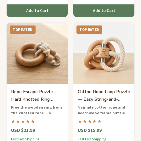
Add to Cart
Add to Cart
TOP RATED
TOP RATED
Rope Escape Puzzle —
Cotton Rope Loop Puzzle
Hard Knotted Ring
— Easy String-and-
Challenge for Kids
Wood Brain Teaser
Free the wooden ring from
A
simple cotton rope and
the knotted rope
— a
beechwood frame puzzle
—
hands-on hard-difficulty
free the loop from the wooden
★★★★★
★★★★★
puzzle that teaches persistence
pegs using just a few clever
USD $21.99
USD $15.99
and creative thinking to ages 9
moves.
to 12.
Fast Free Shipping
Fast Free Shipping