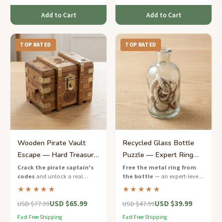
Add to Cart
Add to Cart
TOP RATED
TOP RATED
Wooden Pirate Vault
Recycled Glass Bottle
Escape — Hard Treasure
Puzzle — Expert Ring
Chest Puzzle Game
Release
Crack the pirate captain's
Free the metal ring from
codes
and unlock a real
the bottle
— an expert-level
wooden treasure chest — a
eco-friendly puzzle that will
★★★★★
★★★★★
challenging escape game with
push your problem-solving to
USD $65.99
USD $39.99
nautical puzzles and hidden
the limit.
USD $77.99
USD $47.99
keys.
Fast Free Shipping
Fast Free Shipping