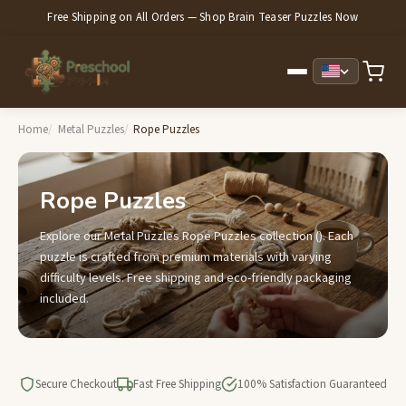
Free Shipping on All Orders — Shop Brain Teaser Puzzles Now
Home
Metal Puzzles
Rope Puzzles
Rope Puzzles
Explore our Metal Puzzles Rope Puzzles collection (). Each
puzzle is crafted from premium materials with varying
difficulty levels. Free shipping and eco-friendly packaging
included.
Secure Checkout
Fast Free Shipping
100% Satisfaction Guaranteed