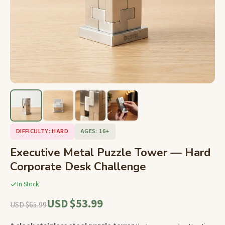
DIFFICULTY: HARD
AGES: 16+
Executive Metal Puzzle Tower — Hard
Corporate Desk Challenge
In Stock
USD $53.99
USD $65.99