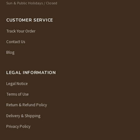
Sun & Public Holidays / Closed
CUSTOMER SERVICE
Track Your Order
Contact Us
Blog
LEGAL INFORMATION
Legal Notice
Terms of Use
Return & Refund Policy
Delivery & Shipping
Privacy Policy