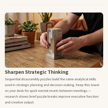
Sharpen Strategic Thinking
Sequential disassembly puzzles build the same analytical skills
used in strategic planning and decision-making. Keep this tower
on your desk for quick mental resets between meetings —
research shows brief puzzle breaks improve executive function
and creative output.