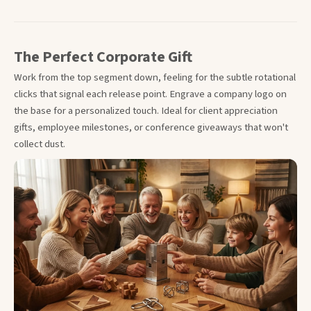
The Perfect Corporate Gift
Work from the top segment down, feeling for the subtle rotational
clicks that signal each release point. Engrave a company logo on
the base for a personalized touch. Ideal for client appreciation
gifts, employee milestones, or conference giveaways that won't
collect dust.