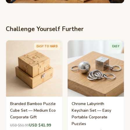
Challenge Yourself Further
EASY TO HARD
EASY
Branded Bamboo Puzzle
Chrome Labyrinth
Cube Set — Medium Eco
Keychain Set — Easy
Corporate Gift
Portable Corporate
Puzzles
USD $41.99
USD $51.99