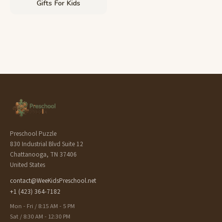
Gifts For Kids
Preschool Puzzle
830 Industrial Blvd Suite 12
Chattanooga, TN 37406
United States
contact@WeeKidsPreschool.net
+1 (423) 364-7182
Mon - Fri / 8:15 AM - 5 PM
Sat / 8:30 AM - 12:30 PM