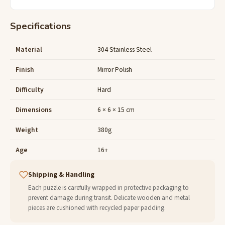
Specifications
Material
304 Stainless Steel
Finish
Mirror Polish
Difficulty
Hard
Dimensions
6 × 6 × 15 cm
Weight
380g
Age
16+
Shipping & Handling
Each puzzle is carefully wrapped in protective packaging to
prevent damage during transit. Delicate wooden and metal
pieces are cushioned with recycled paper padding.