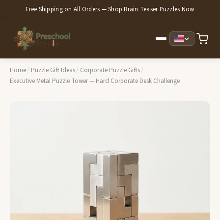
Free Shipping on All Orders — Shop Brain Teaser Puzzles Now
Home
/
Puzzle Gift Ideas
/
Corporate Puzzle Gifts
/
Executive Metal Puzzle Tower — Hard Corporate Desk Challenge