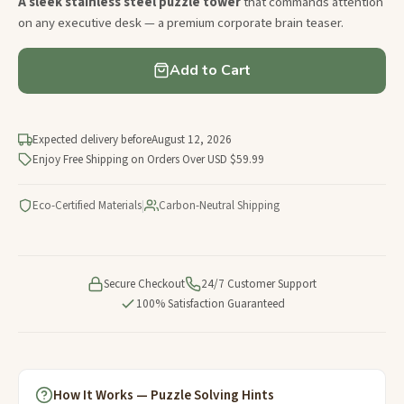
A sleek stainless steel puzzle tower
that commands attention
on any executive desk — a premium corporate brain teaser.
Add to Cart
Expected delivery before
August 12, 2026
Enjoy Free Shipping on Orders Over USD $59.99
Eco-Certified Materials
|
Carbon-Neutral Shipping
Secure Checkout
24/7 Customer Support
100% Satisfaction Guaranteed
How It Works — Puzzle Solving Hints