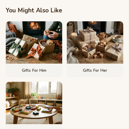
You Might Also Like
Gifts For Him
Gifts For Her