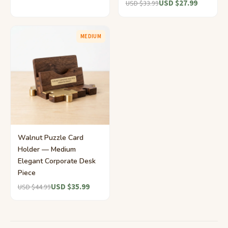
USD $27.99
USD $33.99
MEDIUM
Walnut Puzzle Card
Holder — Medium
Elegant Corporate Desk
Piece
USD $35.99
USD $44.99