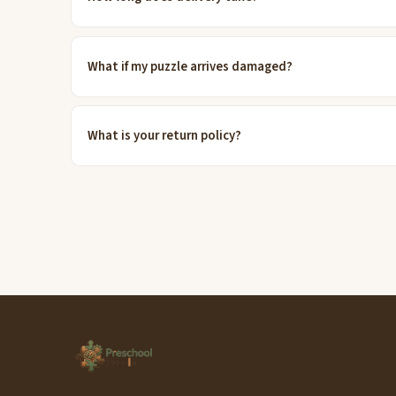
What if my puzzle arrives damaged?
What is your return policy?