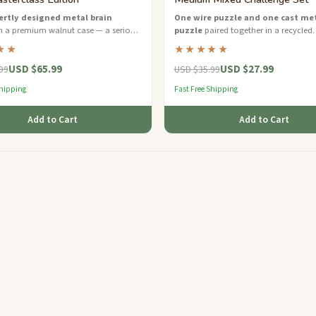
ertly designed metal brain
One wire puzzle and one cast me
n a premium walnut case — a serious
puzzle
paired together in a recycled
for dedicated puzzle solvers.
cardboard gift box — two styles, dou
★★
★★★★★
fun.
USD $65.99
USD $27.99
99
USD $35.99
Shipping
Fast Free Shipping
Add to Cart
Add to Cart