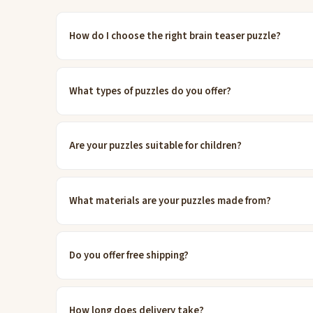
How do I choose the right brain teaser puzzle?
What types of puzzles do you offer?
Are your puzzles suitable for children?
What materials are your puzzles made from?
Do you offer free shipping?
How long does delivery take?