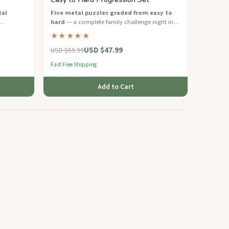
tal
Five metal puzzles graded from easy to
hard
— a complete family challenge night in
ble the
one sustainable gift box.
★★★★★
USD $47.99
USD $59.99
Fast Free Shipping
Add to Cart