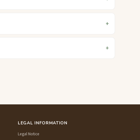
LEGAL INFORMATION
Legal Notice