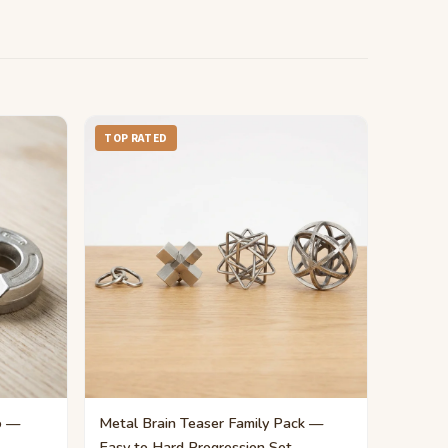
TOP RATED
o —
Metal Brain Teaser Family Pack —
Easy to Hard Progression Set