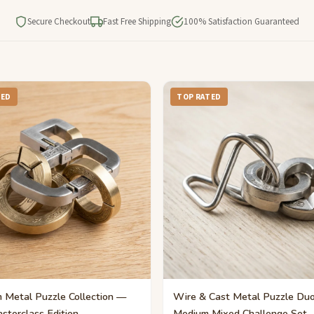
Secure Checkout
Fast Free Shipping
100% Satisfaction Guaranteed
TED
TOP RATED
 Metal Puzzle Collection —
Wire & Cast Metal Puzzle Du
sterclass Edition
Medium Mixed Challenge Set