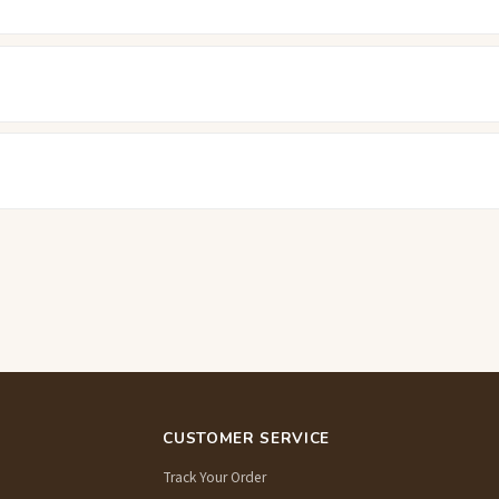
CUSTOMER SERVICE
Track Your Order