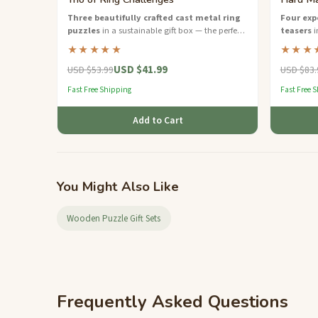
Three beautifully crafted cast metal ring
Four exp
puzzles
in a sustainable gift box — the perfect
teasers
i
brain teaser starter set.
challenge 
★★★★★
★★★
USD $41.99
USD $53.99
USD $83.
Fast Free Shipping
Fast Free 
Add to Cart
You Might Also Like
Wooden Puzzle Gift Sets
Frequently Asked Questions