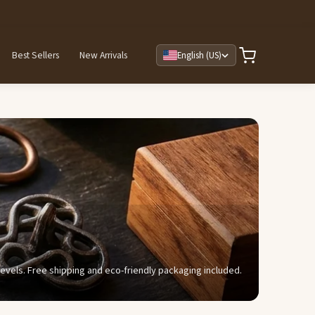
Best Sellers
New Arrivals
English (US)
y levels. Free shipping and eco-friendly packaging included.