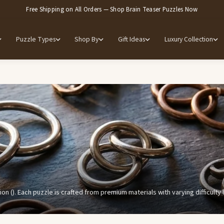
Free Shipping on All Orders — Shop Brain Teaser Puzzles Now
Puzzle Types
Shop By
Gift Ideas
Luxury Collection
ion (). Each puzzle is crafted from premium materials with varying difficult