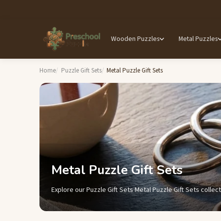
Wooden Puzzles
Metal Puzzles
Home
Puzzle Gift Sets
Metal Puzzle Gift Sets
Metal Puzzle Gift Sets
Explore our Puzzle Gift Sets Metal Puzzle Gift Sets collect