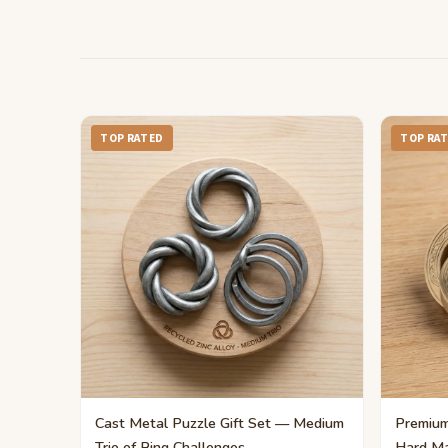
TOP RATED
TOP RA
Cast Metal Puzzle Gift Set — Medium
Premium
Trio of Ring Challenges
Hard Ma