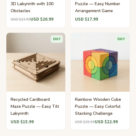
3D Labyrinth with 100
Puzzle — Easy Number
Obstacles
Arrangement Game
USD $20.99
USD $17.99
USD $23.99
EASY
EASY
Recycled Cardboard
Rainbow Wooden Cube
Maze Puzzle — Easy Tilt
Puzzle — Easy Colorful
Labyrinth
Stacking Challenge
USD $15.99
USD $22.99
USD $29.99