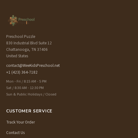
Preschool Puzzle
830 Industrial Blvd Suite 12
Chattanooga, TN 37406
United States
contact@WeeKidsPreschool.net
+1 (423) 364-7182
Mon - Fri / 8:15 AM - 5 PM
Sat / 8:30 AM - 12:30 PM
Sun & Public Holidays / Closed
CUSTOMER SERVICE
Track Your Order
Contact Us