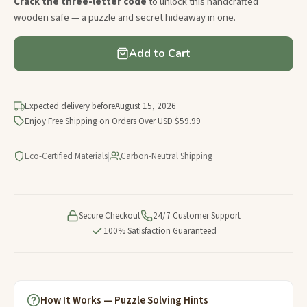
Crack the three-letter code
to unlock this handcrafted
wooden safe — a puzzle and secret hideaway in one.
Add to Cart
Expected delivery before
August 15, 2026
Enjoy Free Shipping on Orders Over USD $59.99
Eco-Certified Materials
|
Carbon-Neutral Shipping
Secure Checkout
24/7 Customer Support
100% Satisfaction Guaranteed
How It Works — Puzzle Solving Hints