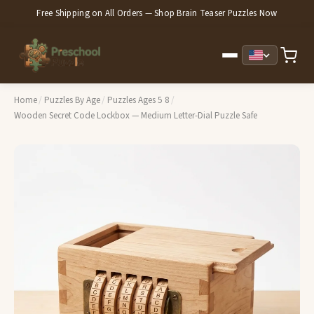
Free Shipping on All Orders — Shop Brain Teaser Puzzles Now
Home
/
Puzzles By Age
/
Puzzles Ages 5 8
/
Wooden Secret Code Lockbox — Medium Letter-Dial Puzzle Safe