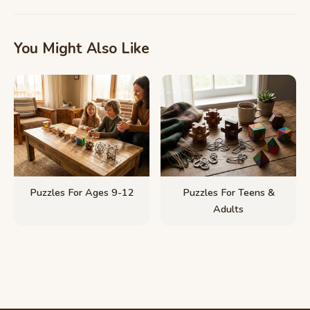
You Might Also Like
Puzzles For Ages 9-12
Puzzles For Teens &
Adults