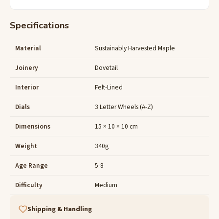
Specifications
Material
Sustainably Harvested Maple
Joinery
Dovetail
Interior
Felt-Lined
Dials
3 Letter Wheels (A-Z)
Dimensions
15 × 10 × 10 cm
Weight
340g
Age Range
5-8
Difficulty
Medium
Shipping & Handling