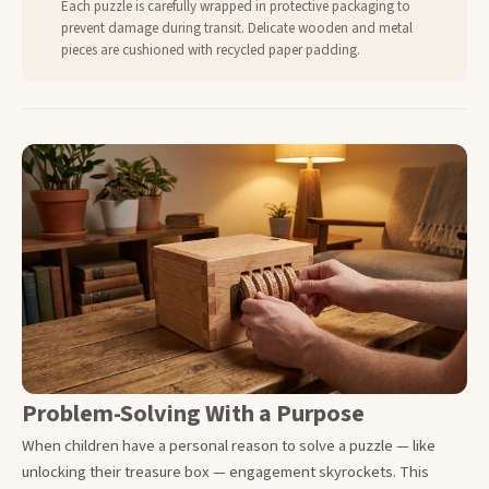
Each puzzle is carefully wrapped in protective packaging to
prevent damage during transit. Delicate wooden and metal
pieces are cushioned with recycled paper padding.
Problem-Solving With a Purpose
When children have a personal reason to solve a puzzle — like
unlocking their treasure box — engagement skyrockets. This