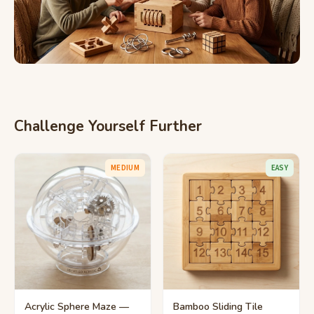
Challenge Yourself Further
MEDIUM
EASY
Acrylic Sphere Maze —
Bamboo Sliding Tile