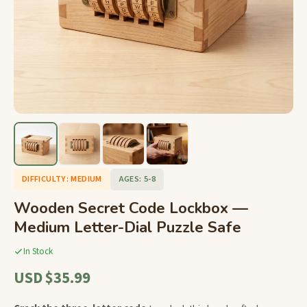
DIFFICULTY: MEDIUM
AGES: 5-8
Wooden Secret Code Lockbox —
Medium Letter-Dial Puzzle Safe
In Stock
USD $35.99