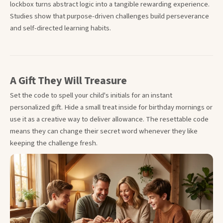
lockbox turns abstract logic into a tangible rewarding experience.
Studies show that purpose-driven challenges build perseverance
and self-directed learning habits.
A Gift They Will Treasure
Set the code to spell your child's initials for an instant
personalized gift. Hide a small treat inside for birthday mornings or
use it as a creative way to deliver allowance. The resettable code
means they can change their secret word whenever they like
keeping the challenge fresh.