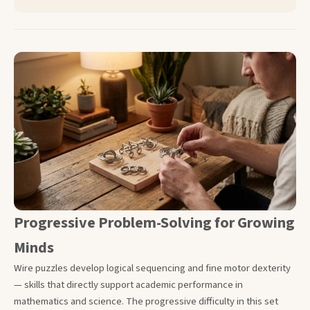
Progressive Problem-Solving for Growing
Minds
Wire puzzles develop logical sequencing and fine motor dexterity
— skills that directly support academic performance in
mathematics and science. The progressive difficulty in this set