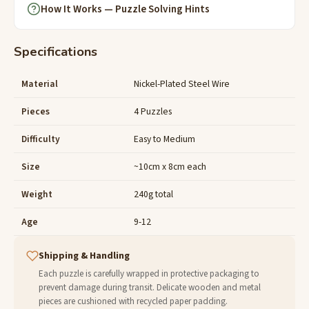
How It Works — Puzzle Solving Hints
Specifications
Material
Nickel-Plated Steel Wire
Pieces
4 Puzzles
Difficulty
Easy to Medium
Size
~10cm x 8cm each
Weight
240g total
Age
9-12
Shipping & Handling
Each puzzle is carefully wrapped in protective packaging to
prevent damage during transit. Delicate wooden and metal
pieces are cushioned with recycled paper padding.