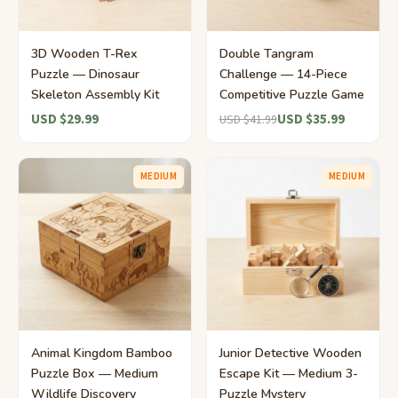
3D Wooden T-Rex
Double Tangram
Puzzle — Dinosaur
Challenge — 14-Piece
Skeleton Assembly Kit
Competitive Puzzle Game
USD $29.99
USD $35.99
USD $41.99
MEDIUM
MEDIUM
Animal Kingdom Bamboo
Junior Detective Wooden
Puzzle Box — Medium
Escape Kit — Medium 3-
Wildlife Discovery
Puzzle Mystery