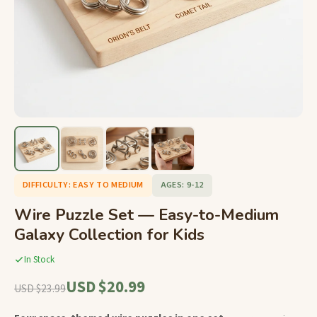
DIFFICULTY: EASY TO MEDIUM
AGES: 9-12
Wire Puzzle Set — Easy-to-Medium
Galaxy Collection for Kids
In Stock
USD $20.99
USD $23.99