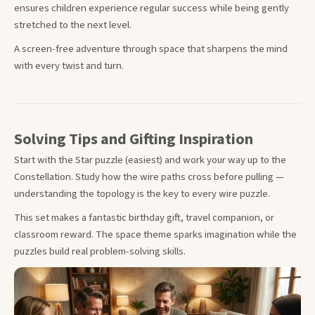
ensures children experience regular success while being gently
stretched to the next level.
A screen-free adventure through space that sharpens the mind
with every twist and turn.
Solving Tips and Gifting Inspiration
Start with the Star puzzle (easiest) and work your way up to the
Constellation. Study how the wire paths cross before pulling —
understanding the topology is the key to every wire puzzle.
This set makes a fantastic birthday gift, travel companion, or
classroom reward. The space theme sparks imagination while the
puzzles build real problem-solving skills.