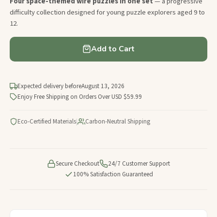
Four space-themed wire puzzles in one set
— a progressive
difficulty collection designed for young puzzle explorers aged 9 to
12.
Add to Cart
Expected delivery before
August 13, 2026
Enjoy Free Shipping on Orders Over USD $59.99
Eco-Certified Materials
|
Carbon-Neutral Shipping
Secure Checkout
24/7 Customer Support
100% Satisfaction Guaranteed