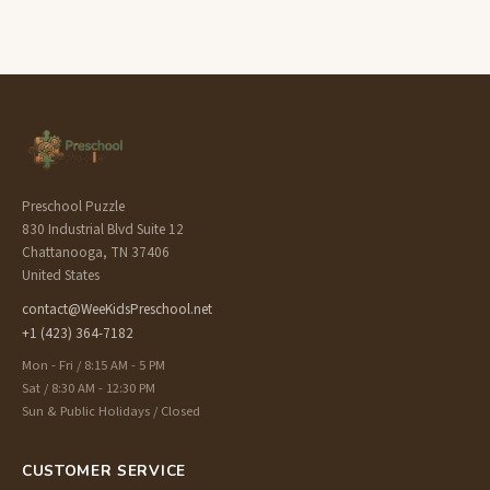
Preschool Puzzle
830 Industrial Blvd Suite 12
Chattanooga, TN 37406
United States
contact@WeeKidsPreschool.net
+1 (423) 364-7182
Mon - Fri / 8:15 AM - 5 PM
Sat / 8:30 AM - 12:30 PM
Sun & Public Holidays / Closed
CUSTOMER SERVICE