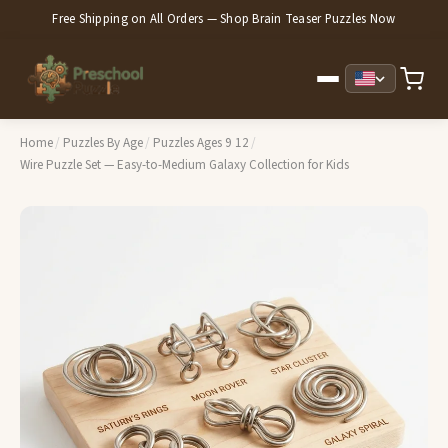
Free Shipping on All Orders — Shop Brain Teaser Puzzles Now
Home
/
Puzzles By Age
/
Puzzles Ages 9 12
/
Wire Puzzle Set — Easy-to-Medium Galaxy Collection for Kids