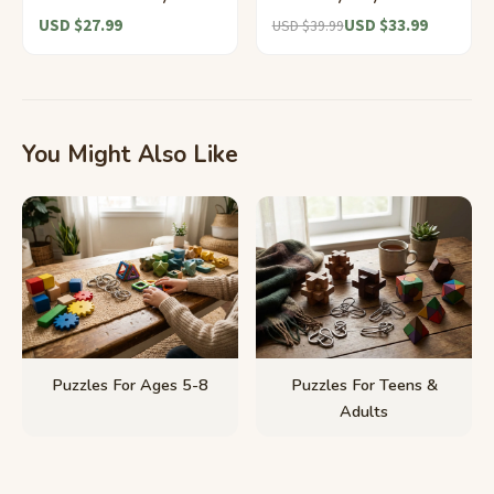
USD $27.99
USD $33.99
USD $39.99
You Might Also Like
Puzzles For Ages 5-8
Puzzles For Teens &
Adults