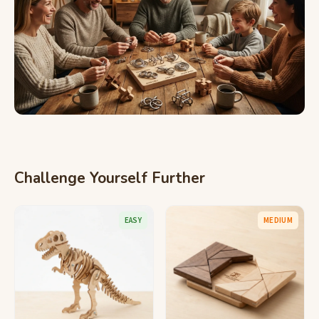
Challenge Yourself Further
EASY
MEDIUM