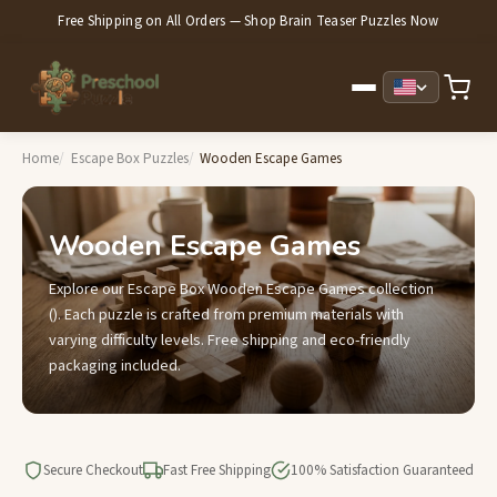
Free Shipping on All Orders — Shop Brain Teaser Puzzles Now
Home
Escape Box Puzzles
Wooden Escape Games
Wooden Escape Games
Explore our Escape Box Wooden Escape Games collection
(). Each puzzle is crafted from premium materials with
varying difficulty levels. Free shipping and eco-friendly
packaging included.
Secure Checkout
Fast Free Shipping
100% Satisfaction Guaranteed