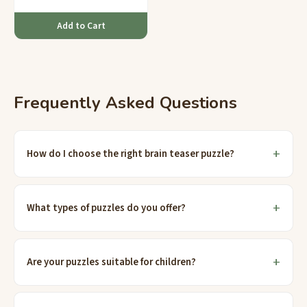
Add to Cart
Frequently Asked Questions
How do I choose the right brain teaser puzzle?
What types of puzzles do you offer?
Are your puzzles suitable for children?