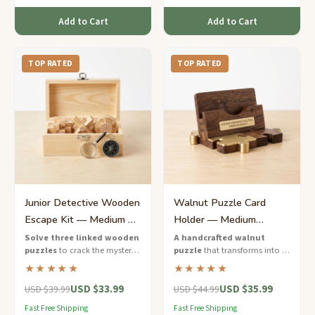
Add to Cart
Add to Cart
TOP RATED
TOP RATED
Junior Detective Wooden
Walnut Puzzle Card
Escape Kit — Medium 3-
Holder — Medium
Puzzle Mystery
Elegant Corporate Desk
Solve three linked wooden
A handcrafted walnut
puzzles
to crack the mystery
puzzle
that transforms into a
Piece
code — a thrilling escape-
business card holder —
★★★★★
★★★★★
room experience designed for
functional elegance for the
USD $33.99
USD $35.99
young detectives.
modern professional.
USD $39.99
USD $44.99
Fast Free Shipping
Fast Free Shipping