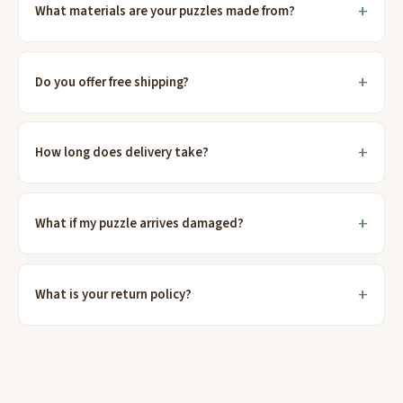
What materials are your puzzles made from?
Do you offer free shipping?
How long does delivery take?
What if my puzzle arrives damaged?
What is your return policy?