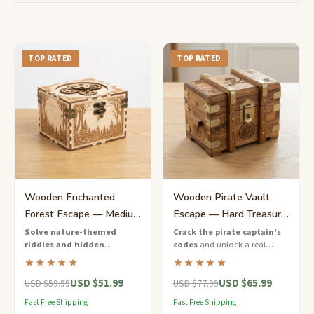
TOP RATED
TOP RATED
Wooden Enchanted
Wooden Pirate Vault
Forest Escape — Medium
Escape — Hard Treasure
Multi-Clue Adventure
Chest Puzzle Game
Solve nature-themed
Crack the pirate captain's
riddles and hidden
codes
and unlock a real
Box
mechanisms
to escape the
wooden treasure chest — a
★★★★★
★★★★★
enchanted forest — a tabletop
challenging escape game with
USD $51.99
USD $65.99
adventure in a handcrafted
nautical puzzles and hidden
USD $59.99
USD $77.99
wooden box.
keys.
Fast Free Shipping
Fast Free Shipping