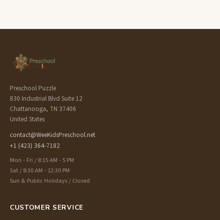
Preschool Puzzle
830 Industrial Blvd Suite 12
Chattanooga, TN 37406
United States
contact@WeeKidsPreschool.net
+1 (423) 364-7182
Mon - Fri / 8:15 AM - 5 PM
Sat / 8:30 AM - 12:30 PM
Sun & Public Holidays / Closed
CUSTOMER SERVICE