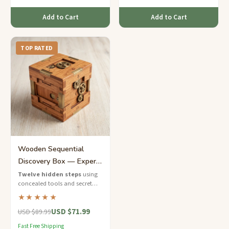
Add to Cart
Add to Cart
TOP RATED
Wooden Sequential
Discovery Box — Expert
12-Step Solution
Twelve hidden steps
using
concealed tools and secret
compartments — a sequential
★★★★★
discovery masterpiece for
USD $71.99
expert solvers.
USD $89.99
Fast Free Shipping