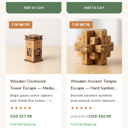
Add to Cart
Add to Cart
TOP RATED
TOP RATED
Wooden Clockwork
Wooden Ancient Temple
Tower Escape — Medium
Escape — Hard Symbol-
Gear-Based Puzzle
Decoding Puzzle Game
Align gears solve ciphers
Decode ancient symbols
and climb the tower
— a
and unlock stone-textured
Challenge
steampunk-inspired wooden
chambers
— a richly themed
★★★★★
★★★★★
escape game with real
wooden escape game inspired
USD $57.99
USD $63.99
mechanical components.
by archaeological discovery.
USD $75.99
Fast Free Shipping
Fast Free Shipping