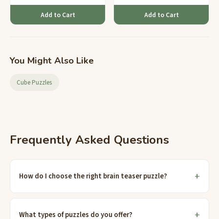
Add to Cart
Add to Cart
You Might Also Like
Cube Puzzles
Frequently Asked Questions
How do I choose the right brain teaser puzzle?
What types of puzzles do you offer?