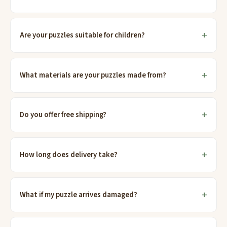
Are your puzzles suitable for children?
What materials are your puzzles made from?
Do you offer free shipping?
How long does delivery take?
What if my puzzle arrives damaged?