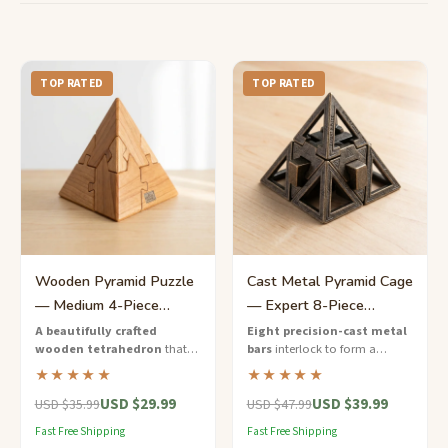
TOP RATED
TOP RATED
Wooden Pyramid Puzzle
Cast Metal Pyramid Cage
— Medium 4-Piece
— Expert 8-Piece
Tetrahedron Brain Teaser
Interlocking Puzzle
A beautifully crafted
Eight precision-cast metal
wooden tetrahedron
that
bars
interlock to form a
splits into four interlocking
gleaming pyramid cage —
★★★★★
★★★★★
pieces — reassemble them to
disassemble and rebuild this
USD $29.99
USD $39.99
restore the perfect pyramid
expert-level masterpiece.
USD $35.99
USD $47.99
shape.
Fast Free Shipping
Fast Free Shipping