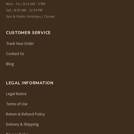
Mon - Fri / 8:15 AM - 5 PM
Sat / 8:30 AM - 12:30 PM
Sun & Public Holidays / Closed
CUSTOMER SERVICE
Track Your Order
Contact Us
Blog
LEGAL INFORMATION
Legal Notice
Terms of Use
Return & Refund Policy
Delivery & Shipping