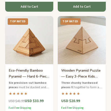
Add to Cart
Add to Cart
TOP RATED
TOP RATED
Eco-Friendly Bamboo
Wooden Pyramid Puzzle
Pyramid — Hard 6-Piece
— Easy 3-Piece Kids
Stacking Puzzle
Brain Teaser
Six precision-cut bamboo
Three chunky hardwood
pieces
must be stacked and
pieces
fit together to form a
interlocked in the correct order
colorful pyramid — a perfect
★★★★★
★★★★★
to form a perfect stepped
first brain teaser for young
USD $33.99
USD $20.99
pyramid.
puzzle explorers.
USD $41.99
Fast Free Shipping
Fast Free Shipping