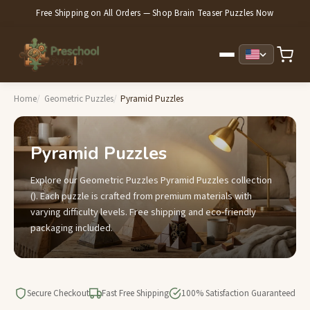
Free Shipping on All Orders — Shop Brain Teaser Puzzles Now
Home
Geometric Puzzles
Pyramid Puzzles
Pyramid Puzzles
Explore our Geometric Puzzles Pyramid Puzzles collection
(). Each puzzle is crafted from premium materials with
varying difficulty levels. Free shipping and eco-friendly
packaging included.
Secure Checkout
Fast Free Shipping
100% Satisfaction Guaranteed