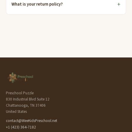
What is your return policy?
Preschool Puzzle
830 Industrial Blvd Suite 12
Chattanooga, TN 37406
United States
contact@WeeKidsPreschool.net
+1 (423) 364-7182