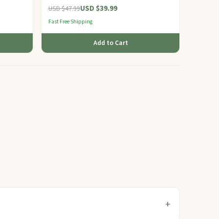
USD $39.99
USD $47.99
Fast Free Shipping
Add to Cart