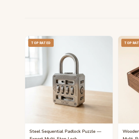
TOP RATED
TOP RA
Steel Sequential Padlock Puzzle —
Wooden 
Expert Multi-Step Lock
Multi-P