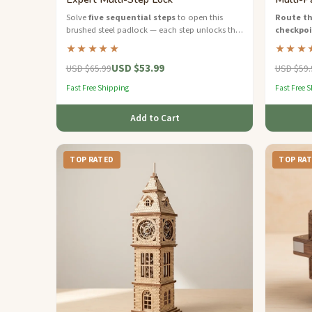
Solve
five sequential steps
to open this
Route th
brushed steel padlock — each step unlocks the
checkpo
next clue.
board — a
★★★★★
★★★
strategic 
USD $53.99
USD $65.99
USD $59.
Fast Free Shipping
Fast Free 
Add to Cart
TOP RATED
TOP RA