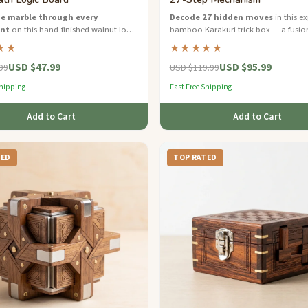
e marble through every
Decode 27 hidden moves
in this e
int
on this hand-finished walnut logic
bamboo Karakuri trick box — a fusio
n expert-level maze that rewards
Japanese puzzle engineering and sus
★★
★★★★★
planning.
bamboo craft.
USD $47.99
USD $95.99
99
USD $119.99
Shipping
Fast Free Shipping
Add to Cart
Add to Cart
TED
TOP RATED