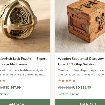
abyrinth Lock Puzzle — Expert
Wooden Sequential Discovery
l Maze Mechanism
Expert 12-Step Solution
k with a maze inside
— navigate
Twelve hidden steps
using conceal
 labyrinth by feel alone to find the
and secret compartments — a sequen
on and open it.
discovery masterpiece for expert solve
★★
★★★★★
USD $47.99
USD $71.99
99
USD $89.99
Shipping
Fast Free Shipping
Add to Cart
Add to Cart