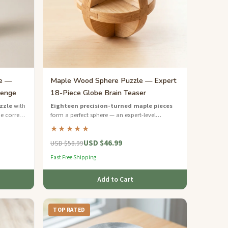
le —
Maple Wood Sphere Puzzle — Expert
lenge
18-Piece Globe Brain Teaser
zzle
with
Eighteen precision-turned maple pieces
e correct
form a perfect sphere — an expert-level
hardwood puzzle for the boldest minds.
★★★★★
USD $46.99
USD $58.99
Fast Free Shipping
Add to Cart
TOP RATED