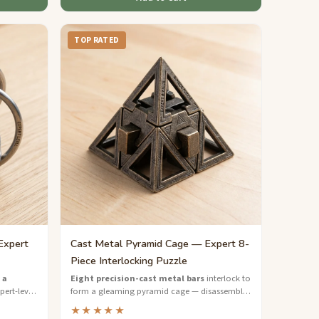
TOP RATED
Expert
Cast Metal Pyramid Cage — Expert 8-
Piece Interlocking Puzzle
 a
Eight precision-cast metal bars
interlock to
ert-level
form a gleaming pyramid cage — disassemble
ts that
and rebuild this expert-level masterpiece.
★★★★★
.