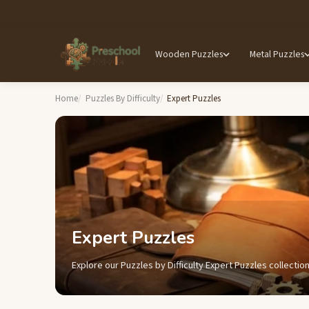
Wooden Puzzles
Metal Puzzles
Home
Puzzles By Difficulty
Expert Puzzles
Expert Puzzles
Explore our Puzzles by Difficulty Expert Puzzles collection