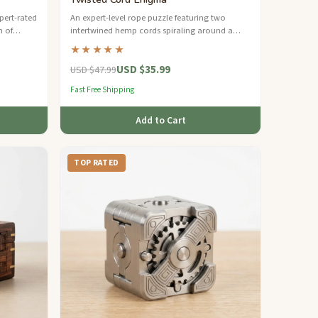
xpert-rated
An expert-level rope puzzle featuring two
n of
intertwined hemp cords spiraling around a
tainable
walnut dowel — can you separate the steel
★★★★★
rings?
USD $35.99
USD $47.99
Fast Free Shipping
Add to Cart
TOP RATED