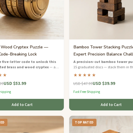
 Wood Cryptex Puzzle —
Bamboo Tower Stacking Puzz
Code-Breaking Lock
Expert Precision Balance Chal
 five-letter code to unlock this
A precision-cut bamboo tower pu
ted brass and wood cryptex
— an
15 graduated discs — stack them in th
el puzzle inspired by Renaissance
order using logic and balance.
★★
★★★★★
ng.
USD $53.99
USD $39.99
99
USD $47.99
Shipping
Fast Free Shipping
Add to Cart
Add to Cart
TED
TOP RATED