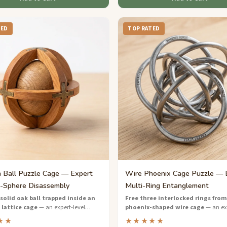
TED
TOP RATED
Ball Puzzle Cage — Expert
Wire Phoenix Cage Puzzle — 
-Sphere Disassembly
Multi-Ring Entanglement
solid oak ball trapped inside an
Free three interlocked rings from
 lattice cage
— an expert-level
phoenix-shaped wire cage
— an exp
zzle that demands creative thinking
wire puzzle with layered entanglemen
★★
★★★★★
se manipulation.
demands masterful spatial reasoning