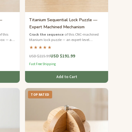
—
Titanium Sequential Lock Puzzle —
Expert Machined Mechanism
f this
Crack the sequence
of this CNC-machined
box — a
titanium lock puzzle — an expert-level
h inlaid
mechanical brain teaser with aerospace-grade
★★★★★
precision.
USD $191.99
USD $215.99
Fast Free Shipping
Add to Cart
TOP RATED