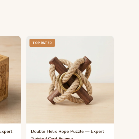
TOP RATED
Expert
Double Helix Rope Puzzle — Expert
Twisted Cord Enigma