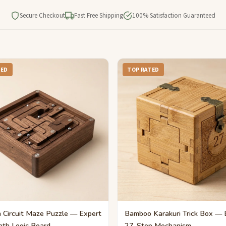
Secure Checkout
Fast Free Shipping
100% Satisfaction Guaranteed
TED
TOP RATED
Circuit Maze Puzzle — Expert
Bamboo Karakuri Trick Box — 
ath Logic Board
27-Step Mechanism