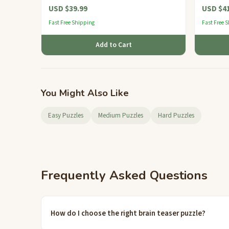
USD $39.99
USD $41
Fast Free Shipping
Fast Free 
Add to Cart
You Might Also Like
Easy Puzzles
Medium Puzzles
Hard Puzzles
Frequently Asked Questions
How do I choose the right brain teaser puzzle?