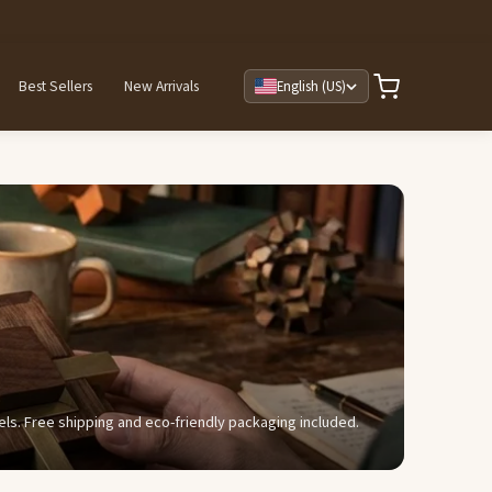
Best Sellers
New Arrivals
English (US)
evels. Free shipping and eco-friendly packaging included.