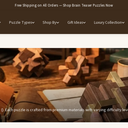
Free Shipping on All Orders — Shop Brain Teaser Puzzles Now
Puzzle Types
Shop By
Gift Ideas
Luxury Collection
 (). Each puzzle is crafted from premium materials with varying difficulty l