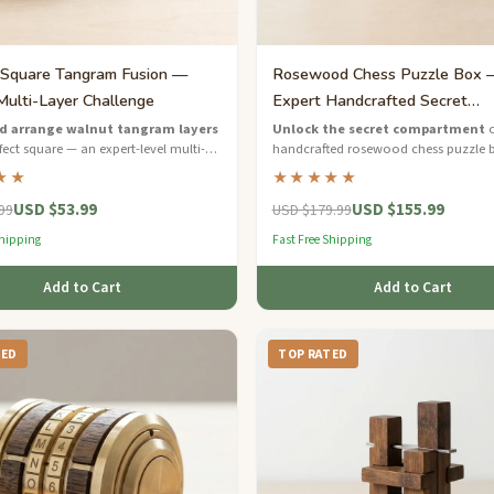
Square Tangram Fusion —
Rosewood Chess Puzzle Box 
Multi-Layer Challenge
Expert Handcrafted Secret
Compartment
d arrange walnut tangram layers
Unlock the secret compartment
o
fect square — an expert-level multi-
handcrafted rosewood chess puzzle 
al puzzle for serious brain teaser
luxurious expert-level brain teaser wit
★★
★★★★★
chessboard detail.
USD $53.99
USD $155.99
99
USD $179.99
Shipping
Fast Free Shipping
Add to Cart
Add to Cart
TED
TOP RATED