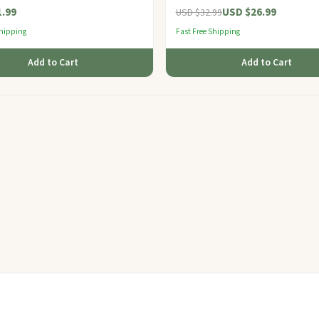
.99
USD $26.99
USD $32.99
Shipping
Fast Free Shipping
Add to Cart
Add to Cart