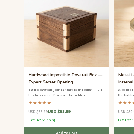
Hardwood Impossible Dovetail Box —
Metal L
Expert Secret Opening
Interna
Two dovetail joints that can't exist
— yet
A padloc
this box is real. Discover the hidden
the hidden
mechanism to open it.
combinati
★★★★★
★★★
USD $53.99
USD $65.99
USD $59.
Fast Free Shipping
Fast Free 
Add to Cart