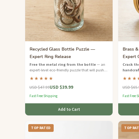
Recycled Glass Bottle Puzzle —
Brass &
Expert Ring Release
Expert 
Free the metal ring from the bottle
— an
Crack the
expert-level eco-friendly puzzle that will push
handcraf
your problem-solving to the limit.
expert-lev
★★★★★
★★★
engineeri
USD $39.99
USD $47.99
USD $65.
Fast Free Shipping
Fast Free 
Add to Cart
TOP RATED
TOP RA