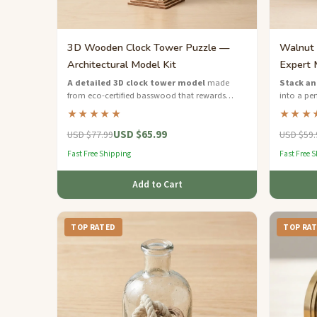
3D Wooden Clock Tower Puzzle —
Walnut 
Architectural Model Kit
Expert 
A detailed 3D clock tower model
made
Stack an
from eco-certified basswood that rewards
into a per
patient builders with an impressive
dimension
★★★★★
★★★
architectural display piece.
fans.
USD $65.99
USD $77.99
USD $59.
Fast Free Shipping
Fast Free 
Add to Cart
TOP RATED
TOP RA