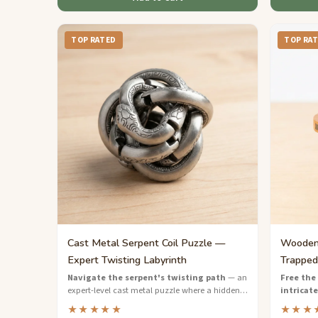
TOP RATED
TOP RA
Cast Metal Serpent Coil Puzzle —
Wooden 
Expert Twisting Labyrinth
Trapped
Navigate the serpent's twisting path
— an
Free the 
expert-level cast metal puzzle where a hidden
intricate
pin must travel through an internal labyrinth to
wooden pu
★★★★★
★★★
escape.
and preci