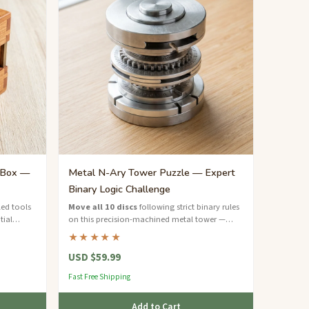
 Box —
Metal N-Ary Tower Puzzle — Expert
Binary Logic Challenge
ed tools
Move all 10 discs
following strict binary rules
tial
on this precision-machined metal tower —
rs.
over 1000 moves to solve.
★★★★★
USD $59.99
Fast Free Shipping
Add to Cart