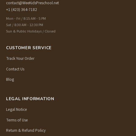
contact@WeeKidsPreschool.net
+1 (423) 364-7182
Mon - Fri / 8:15 AM - 5 PM
Sat / 8:30 AM - 12:30 PM
Sun & Public Holidays / Closed
CUSTOMER SERVICE
Track Your Order
Contact Us
Blog
LEGAL INFORMATION
Legal Notice
Terms of Use
Return & Refund Policy