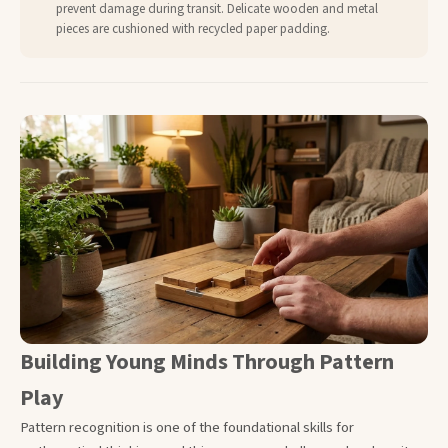
prevent damage during transit. Delicate wooden and metal
pieces are cushioned with recycled paper padding.
Building Young Minds Through Pattern
Play
Pattern recognition is one of the foundational skills for