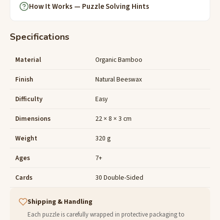
How It Works — Puzzle Solving Hints
Specifications
Material
Organic Bamboo
Finish
Natural Beeswax
Difficulty
Easy
Dimensions
22 × 8 × 3 cm
Weight
320 g
Ages
7+
Cards
30 Double-Sided
Shipping & Handling
Each puzzle is carefully wrapped in protective packaging to