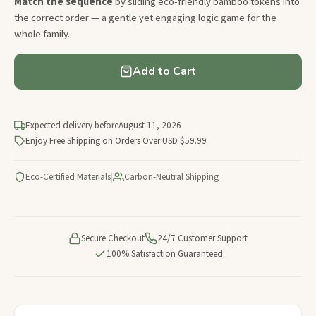
Match the sequence
by sliding eco-friendly bamboo tokens into
the correct order — a gentle yet engaging logic game for the
whole family.
Add to Cart
Expected delivery before
August 11, 2026
Enjoy Free Shipping on Orders Over USD $59.99
Eco-Certified Materials
|
Carbon-Neutral Shipping
Secure Checkout
24/7 Customer Support
100% Satisfaction Guaranteed