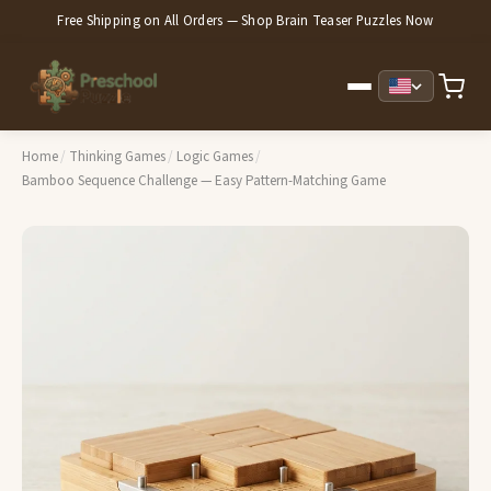
Free Shipping on All Orders — Shop Brain Teaser Puzzles Now
Home
/
Thinking Games
/
Logic Games
/
Bamboo Sequence Challenge — Easy Pattern-Matching Game