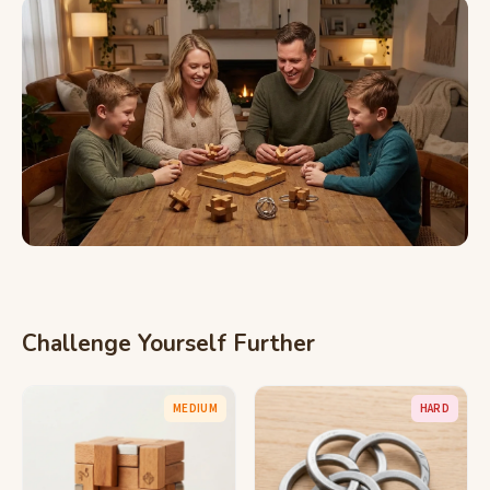
Challenge Yourself Further
MEDIUM
HARD