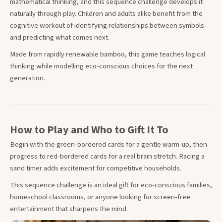
mathematical thinking, and this sequence challenge develops it
naturally through play. Children and adults alike benefit from the
cognitive workout of identifying relationships between symbols
and predicting what comes next.
Made from rapidly renewable bamboo, this game teaches logical
thinking while modelling eco-conscious choices for the next
generation.
How to Play and Who to Gift It To
Begin with the green-bordered cards for a gentle warm-up, then
progress to red-bordered cards for a real brain stretch. Racing a
sand timer adds excitement for competitive households.
This sequence challenge is an ideal gift for eco-conscious families,
homeschool classrooms, or anyone looking for screen-free
entertainment that sharpens the mind.