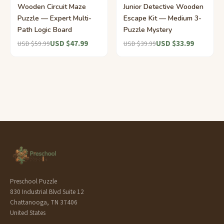
Wooden Circuit Maze
Junior Detective Wooden
Puzzle — Expert Multi-
Escape Kit — Medium 3-
Path Logic Board
Puzzle Mystery
USD $47.99
USD $33.99
USD $59.99
USD $39.99
Preschool Puzzle
830 Industrial Blvd Suite 12
Chattanooga, TN 37406
United States