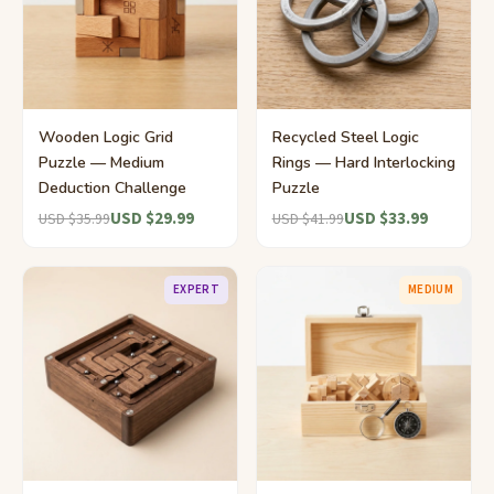
Wooden Logic Grid
Recycled Steel Logic
Puzzle — Medium
Rings — Hard Interlocking
Deduction Challenge
Puzzle
USD $29.99
USD $33.99
USD $35.99
USD $41.99
EXPERT
MEDIUM