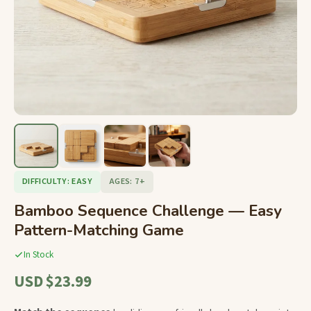
DIFFICULTY: EASY
AGES: 7+
Bamboo Sequence Challenge — Easy
Pattern-Matching Game
In Stock
USD $23.99