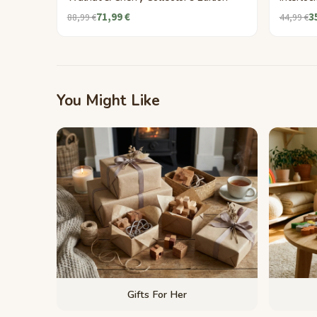
71,99 €
3
88,99 €
44,99 €
You Might Like
Gifts For Her