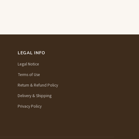
LEGAL INFO
Legal Notice
Terms of Use
Return & Refund Policy
Delivery & Shipping
Privacy Policy