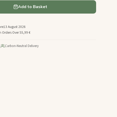
Add to Basket
ore
13 August 2026
n Orders Over 55,99 €
|
Carbon-Neutral Delivery