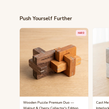
Push Yourself Further
HARD
Wooden Puzzle Premium Duo —
Cast Met
Walnut & Cherry Collector's Edition
Interloc