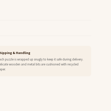
hipping & Handling
ach puzzle is wrapped up snugly to keep it safe during delivery.
elicate wooden and metal bits are cushioned with recycled
aper.