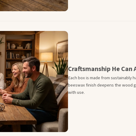
Craftsmanship He Can 
Each box is made from sustainably ha
beeswax finish deepens the wood gra
with use.