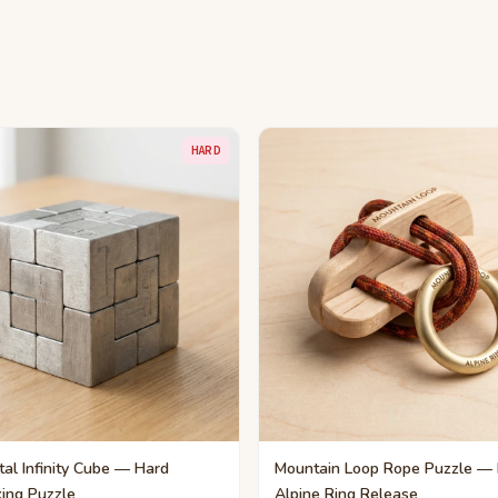
HARD
al Infinity Cube — Hard
Mountain Loop Rope Puzzle —
king Puzzle
Alpine Ring Release