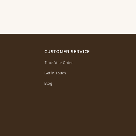
CUSTOMER SERVICE
Track Your Order
Get in Touch
Blog