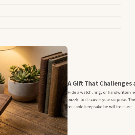
A Gift That Challenges
Hide a watch, ring, or handwritten n
puzzle to discover your surprise. T
reusable keepsake he will treasure.