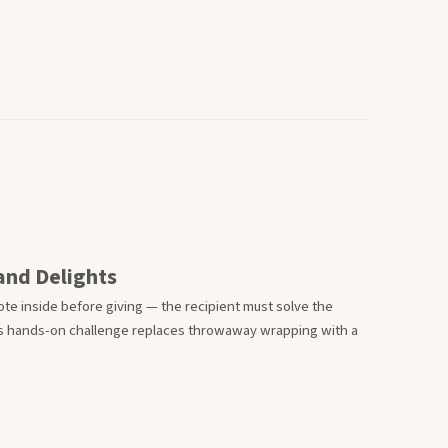
 and Delights
ote inside before giving — the recipient must solve the
his hands-on challenge replaces throwaway wrapping with a