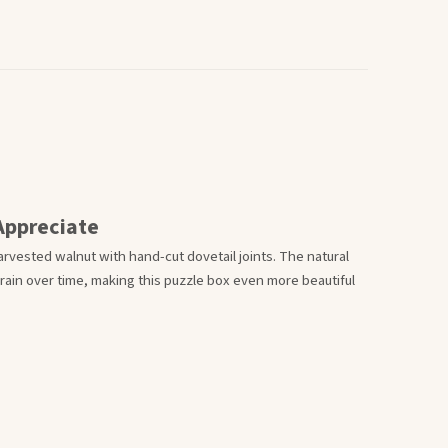
Appreciate
rvested walnut with hand-cut dovetail joints. The natural
in over time, making this puzzle box even more beautiful