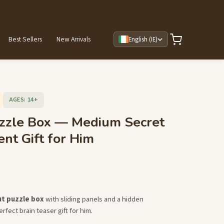
Best Sellers
New Arrivals
English (IE)
AGES: 14+
zzle Box — Medium Secret
t Gift for Him
ut puzzle box
with sliding panels and a hidden
fect brain teaser gift for him.