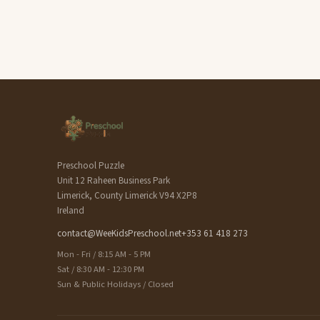
Preschool Puzzle
Unit 12 Raheen Business Park
Limerick, County Limerick V94 X2P8
Ireland
contact@WeeKidsPreschool.net
+353 61 418 273
Mon - Fri / 8:15 AM - 5 PM
Sat / 8:30 AM - 12:30 PM
Sun & Public Holidays / Closed