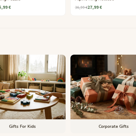
5,99 €
27,99 €
36,99 €
Gifts For Kids
Corporate Gifts