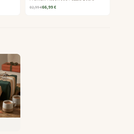
66,99 €
82,99 €