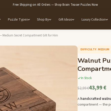
Free Shipping on All Orders — Shop Brain Teaser Puzzles Now
Puzzle Types
Shop By
Gift Ideas
Luxury Collection
— Medium Secret Compartment Gift for Him
DIFFICULTY: MEDIUM
Walnut Pu
Compartmen
In Stock
43,99 €
52,99 €
A
handcrafted waln
compartment — the per