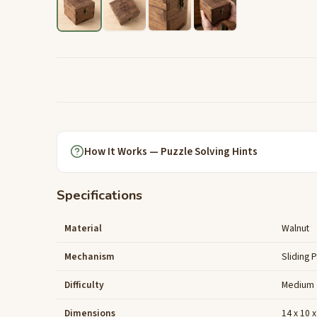
How It Works — Puzzle Solving Hints
Specifications
Material
Walnut
Mechanism
Sliding 
Difficulty
Medium
Dimensions
14 x 10 