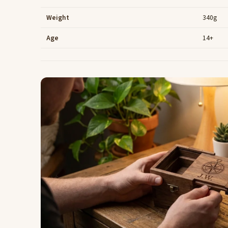
Weight
340g
Age
14+