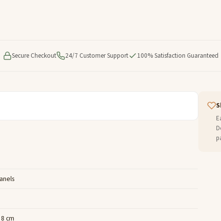
Secure Checkout
24/7 Customer Support
100% Satisfaction Guaranteed
S
E
D
p
Panels
x 8 cm