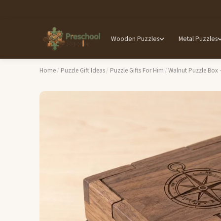
Wooden Puzzles
Metal Puzzles
Home
/
Puzzle Gift Ideas
/
Puzzle Gifts For Him
/
Walnut Puzzle Box 