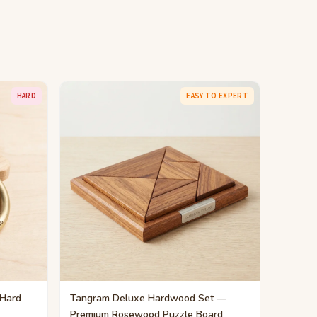
HARD
EASY TO EXPERT
 Hard
Tangram Deluxe Hardwood Set —
Premium Rosewood Puzzle Board