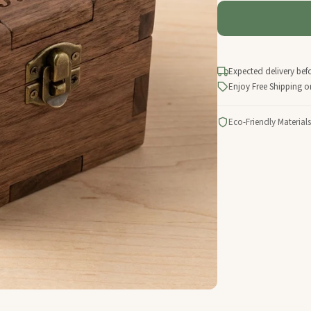
Expected delivery bef
Enjoy Free Shipping o
Eco-Friendly Materials