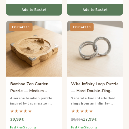
Add to Basket
Add to Basket
TOP RATED
TOP RATED
Bamboo Zen Garden
Wire Infinity Loop Puzzle
Puzzle — Medium
— Hard Double-Ring
Calming Challenge for
Separation
A serene bamboo puzzle
Separate two interlocked
inspired by Japanese zen
rings from an infinity-
Her
gardens — separate the
shaped wire frame
— a hard-
★★★★★
★★★★★
interlocking stones for a
rated wire puzzle that will keep
30,99 €
17,99 €
meditative challenge.
you twisting and turning for
20,99 €
hours.
Fast Free Shipping
Fast Free Shipping