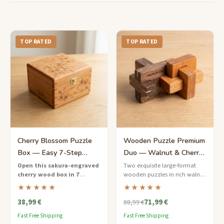
TOP RATED
TOP RATED
Cherry Blossom Puzzle
Wooden Puzzle Premium
Box — Easy 7-Step
Duo — Walnut & Cherry
Sakura Design
Collector's Edition
Open this sakura-engraved
Two exquisite large-format
cherry wood box in 7
wooden puzzles in rich walnut
gentle steps
— a beginner-
and cherry, presented in a
★★★★★
★★★★★
friendly Japanese puzzle box
linen-lined keepsake box.
38,99 €
71,99 €
with delicate floral artistry.
88,99 €
Fast Free Shipping
Fast Free Shipping