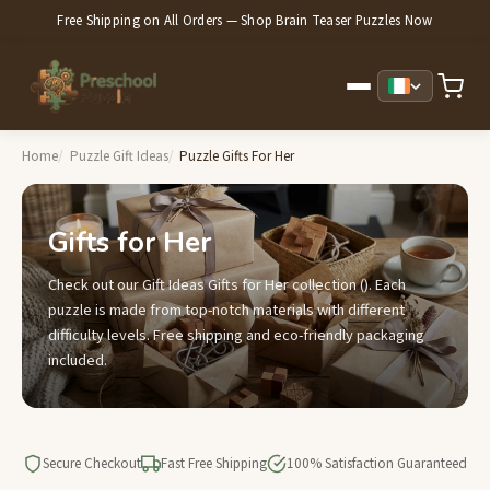
Free Shipping on All Orders — Shop Brain Teaser Puzzles Now
Home
Puzzle Gift Ideas
Puzzle Gifts For Her
Gifts for Her
Check out our Gift Ideas Gifts for Her collection (). Each
puzzle is made from top-notch materials with different
difficulty levels. Free shipping and eco-friendly packaging
included.
Secure Checkout
Fast Free Shipping
100% Satisfaction Guaranteed