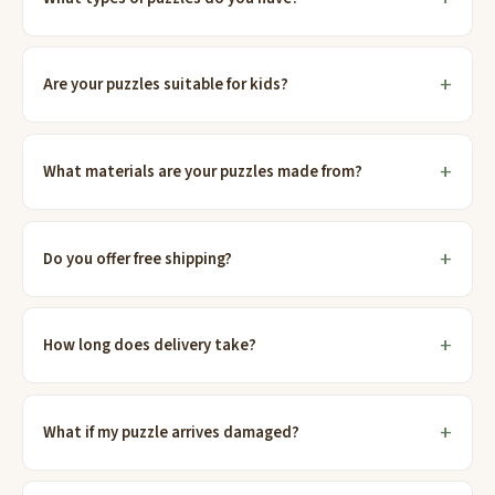
Are your puzzles suitable for kids?
What materials are your puzzles made from?
Do you offer free shipping?
How long does delivery take?
What if my puzzle arrives damaged?