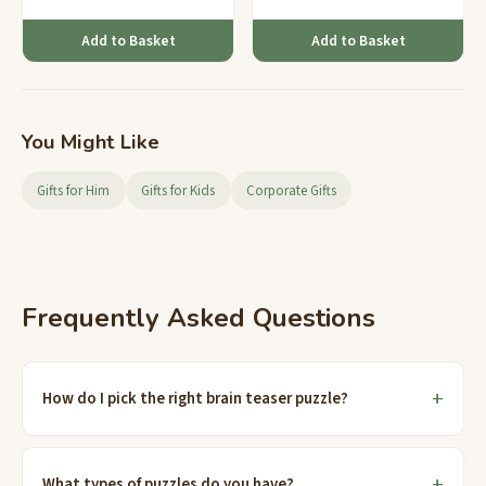
Add to Basket
Add to Basket
You Might Like
Gifts for Him
Gifts for Kids
Corporate Gifts
Frequently Asked Questions
How do I pick the right brain teaser puzzle?
What types of puzzles do you have?