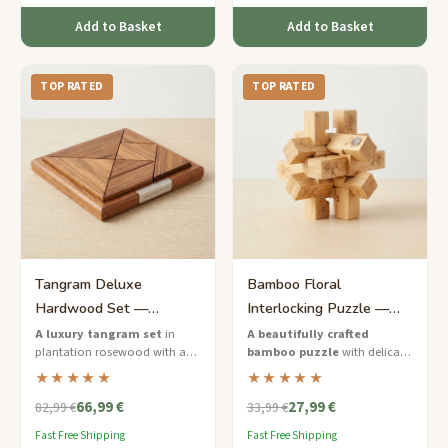
Add to Basket
Add to Basket
TOP RATED
TOP RATED
Tangram Deluxe
Bamboo Floral
Hardwood Set —
Interlocking Puzzle —
Premium Rosewood
Medium Elegance for Her
A luxury tangram set
in
A beautifully crafted
plantation rosewood with a
bamboo puzzle
with delicate
Puzzle Board
framed puzzle board and an
floral engravings — the perfect
★★★★★
★★★★★
engraved storage box — a
mindful gift for her.
66,99 €
27,99 €
statement piece for discerning
82,99 €
33,99 €
puzzle lovers.
Fast Free Shipping
Fast Free Shipping