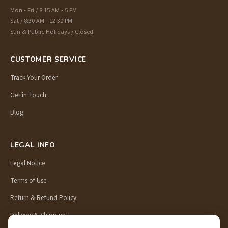
Mon - Fri / 8:15 AM - 5 PM
Sat / 8:30 AM - 12:30 PM
Sun & Public Holidays / Closed
CUSTOMER SERVICE
Track Your Order
Get in Touch
Blog
LEGAL INFO
Legal Notice
Terms of Use
Return & Refund Policy
Delivery & Shipping