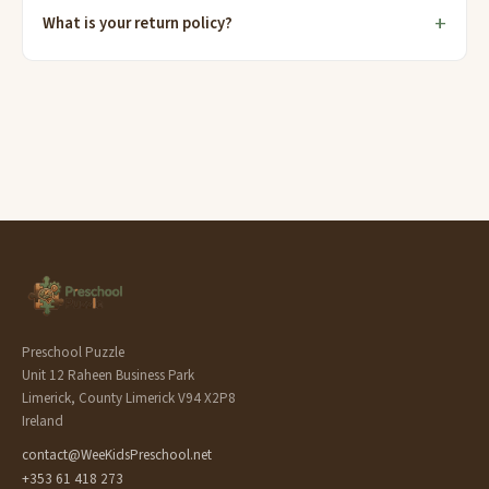
What is your return policy?
Preschool Puzzle
Unit 12 Raheen Business Park
Limerick, County Limerick V94 X2P8
Ireland
contact@WeeKidsPreschool.net
+353 61 418 273