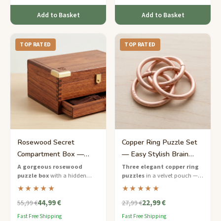
Add to Basket
Add to Basket
TOP RATED
TOP RATED
Rosewood Secret
Copper Ring Puzzle Set
Compartment Box —
— Easy Stylish Brain
Hard Hidden Treasure for
Teaser for Her
A gorgeous rosewood
Three elegant copper ring
puzzle box
with a hidden
puzzles
in a velvet pouch — a
Her
compartment — solve the
chic and portable brain teaser
★★★★★
★★★★★
sequence to reveal the secret
set made for her.
44,99 €
22,99 €
inside.
55,99 €
27,99 €
Fast Free Shipping
Fast Free Shipping