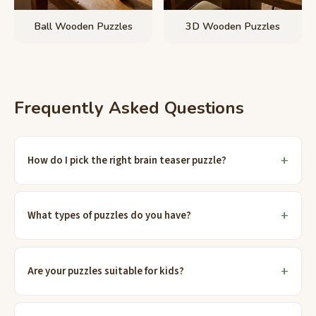
Ball Wooden Puzzles
3D Wooden Puzzles
Frequently Asked Questions
How do I pick the right brain teaser puzzle?
What types of puzzles do you have?
Are your puzzles suitable for kids?