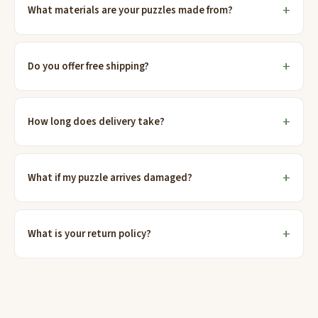
What materials are your puzzles made from?
Do you offer free shipping?
How long does delivery take?
What if my puzzle arrives damaged?
What is your return policy?