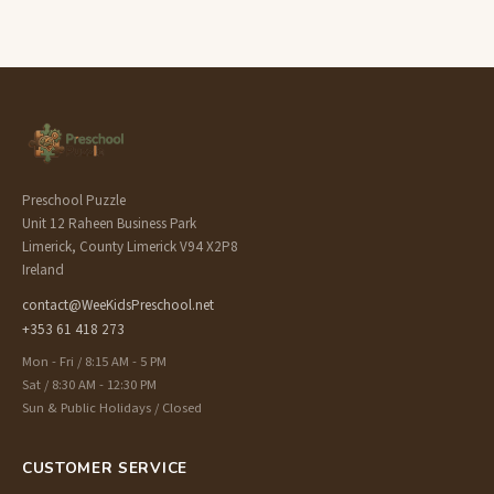
Preschool Puzzle
Unit 12 Raheen Business Park
Limerick, County Limerick V94 X2P8
Ireland
contact@WeeKidsPreschool.net
+353 61 418 273
Mon - Fri / 8:15 AM - 5 PM
Sat / 8:30 AM - 12:30 PM
Sun & Public Holidays / Closed
CUSTOMER SERVICE