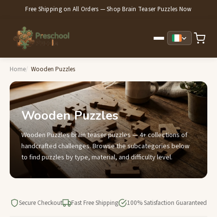
Free Shipping on All Orders — Shop Brain Teaser Puzzles Now
Home
Wooden Puzzles
Wooden Puzzles
Wooden Puzzles brain teaser puzzles — 4+ collections of
handcrafted challenges. Browse the subcategories below
to find puzzles by type, material, and difficulty level.
Secure Checkout
Fast Free Shipping
100% Satisfaction Guaranteed