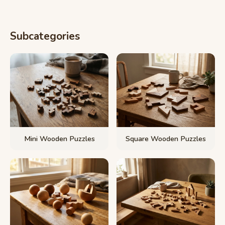
Subcategories
Mini Wooden Puzzles
Square Wooden Puzzles