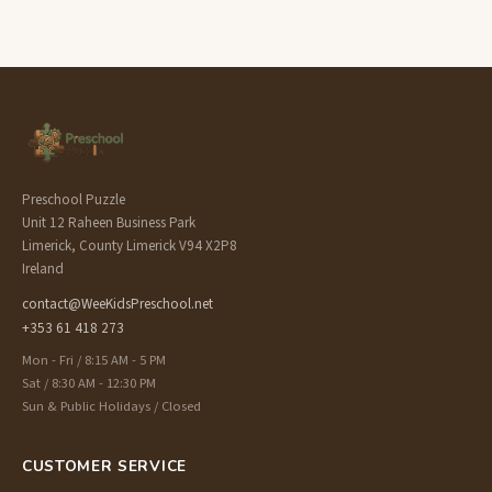
Preschool Puzzle
Unit 12 Raheen Business Park
Limerick, County Limerick V94 X2P8
Ireland
contact@WeeKidsPreschool.net
+353 61 418 273
Mon - Fri / 8:15 AM - 5 PM
Sat / 8:30 AM - 12:30 PM
Sun & Public Holidays / Closed
CUSTOMER SERVICE