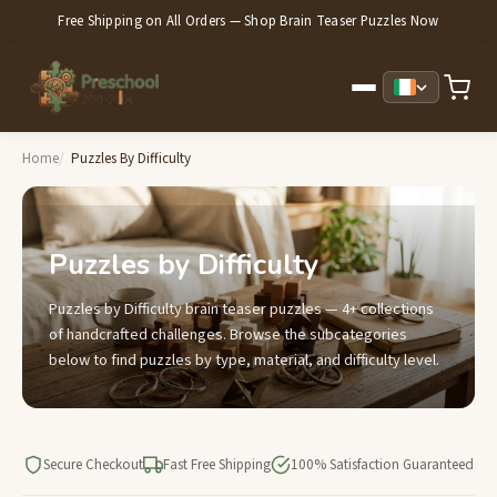
Free Shipping on All Orders — Shop Brain Teaser Puzzles Now
Home
Puzzles By Difficulty
Puzzles by Difficulty
Puzzles by Difficulty brain teaser puzzles — 4+ collections
of handcrafted challenges. Browse the subcategories
below to find puzzles by type, material, and difficulty level.
Secure Checkout
Fast Free Shipping
100% Satisfaction Guaranteed