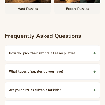
Hard Puzzles
Expert Puzzles
Frequently Asked Questions
How do I pick the right brain teaser puzzle?
What types of puzzles do you have?
Are your puzzles suitable for kids?