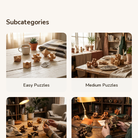
Subcategories
Easy Puzzles
Medium Puzzles