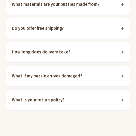
What materials are your puzzles made from?
Do you offer free shipping?
How long does delivery take?
What if my puzzle arrives damaged?
What is your return policy?