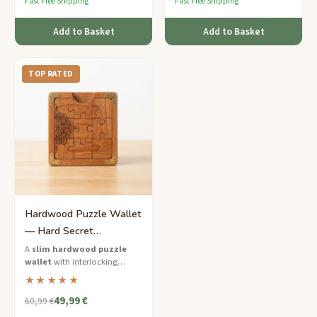
Fast Free Shipping
Fast Free Shipping
Add to Basket
Add to Basket
TOP RATED
Hardwood Puzzle Wallet
— Hard Secret
Compartment Gift for Him
A
slim hardwood puzzle
wallet
with interlocking
panels that hide a secret
★★★★★
compartment — brainpower
49,99 €
required to open.
60,99 €