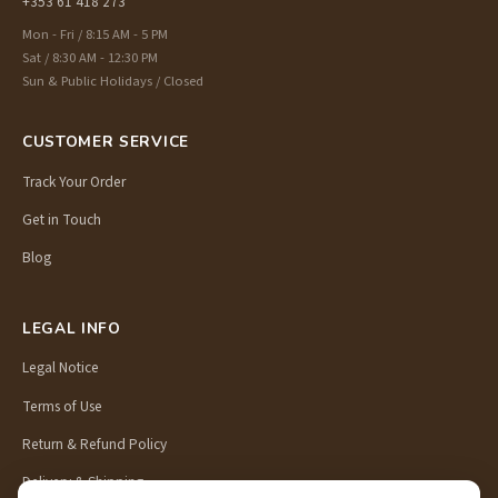
+353 61 418 273
Mon - Fri / 8:15 AM - 5 PM
Sat / 8:30 AM - 12:30 PM
Sun & Public Holidays / Closed
CUSTOMER SERVICE
Track Your Order
Get in Touch
Blog
LEGAL INFO
Legal Notice
Terms of Use
Return & Refund Policy
Delivery & Shipping