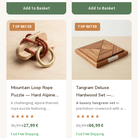
Add to Basket
Add to Basket
TOP RATED
TOP RATED
Mountain Loop Rope
Tangram Deluxe
Puzzle — Hard Alpine
Hardwood Set —
Ring Release
Premium Rosewood
A challenging alpine-themed
A luxury tangram set
in
rope puzzle featuring
plantation rosewood with a
Puzzle Board
carabiner-style metal rings
framed puzzle board and an
★★★★★
★★★★★
threaded through waxed
engraved storage box — a
27,99 €
66,99 €
climbing cord on a birchwood
statement piece for discerning
36,99 €
82,99 €
frame.
puzzle lovers.
Fast Free Shipping
Fast Free Shipping