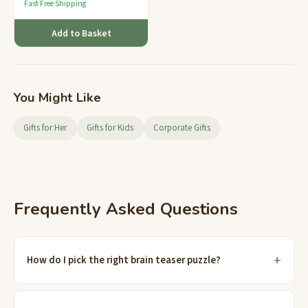
Fast Free Shipping
Add to Basket
You Might Like
Gifts for Her
Gifts for Kids
Corporate Gifts
Frequently Asked Questions
How do I pick the right brain teaser puzzle?