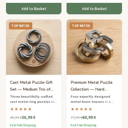
Add to Basket
Add to Basket
TOP RATED
TOP RATED
Cast Metal Puzzle Gift
Premium Metal Puzzle
Set — Medium Trio of
Collection — Hard
Ring Challenges
Masterclass Edition
Three beautifully crafted
Four expertly designed
cast metal ring puzzles
in a
metal brain teasers
in a
sustainable gift box — the
premium walnut case — a
★★★★★
★★★★★
perfect brain teaser starter set.
serious challenge for
38,99 €
60,99 €
dedicated puzzle solvers.
49,99 €
77,99 €
Fast Free Shipping
Fast Free Shipping