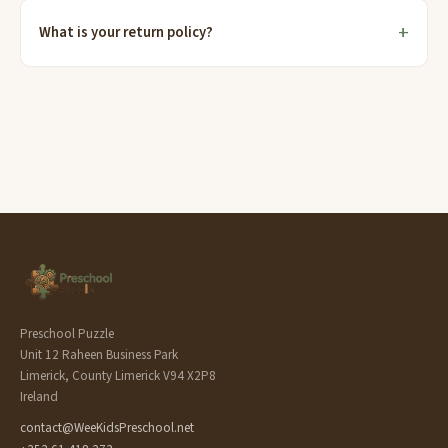
What is your return policy?
Preschool Puzzle
Unit 12 Raheen Business Park
Limerick, County Limerick V94 X2P8
Ireland
contact@WeeKidsPreschool.net