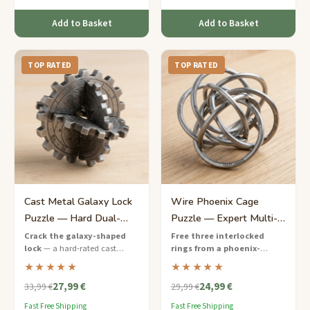
Add to Basket
Add to Basket
TOP RATED
TOP RATED
Cast Metal Galaxy Lock
Wire Phoenix Cage
Puzzle — Hard Dual-
Puzzle — Expert Multi-
Mechanism Disassembly
Ring Entanglement
Crack the galaxy-shaped
Free three interlocked
lock
— a hard-rated cast
rings from a phoenix-
metal puzzle with two hidden
shaped wire cage
— an
★★★★★
★★★★★
mechanisms that must be
expert-level wire puzzle with
27,99 €
24,99 €
solved in sequence.
layered entanglements that
33,99 €
29,99 €
demands masterful spatial
Fast Free Shipping
Fast Free Shipping