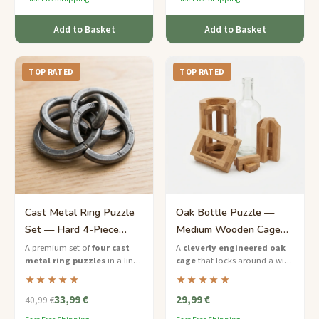
Add to Basket
Add to Basket
TOP RATED
TOP RATED
Cast Metal Ring Puzzle
Oak Bottle Puzzle —
Set — Hard 4-Piece
Medium Wooden Cage
Challenge for Him
Gift for Him
A premium set of
four cast
A
cleverly engineered oak
metal ring puzzles
in a lined
cage
that locks around a wine
gift box — the ultimate brain
or whiskey bottle — solve the
★★★★★
★★★★★
teaser gift for him.
puzzle to free the drink.
33,99 €
29,99 €
40,99 €