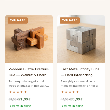
TOP RATED
TOP RATED
Wooden Puzzle Premium
Cast Metal Infinity Cube
Duo — Walnut & Cherry
— Hard Interlocking
Collector's Edition
Puzzle
Two exquisite large-format
A weighty cast metal cube
wooden puzzles in rich walnut
made of interlocking rings and
and cherry, presented in a
bars that must be separated
★★★★★
★★★★★
linen-lined keepsake box.
and reassembled — a
71,99 €
35,99 €
satisfying tactile challenge.
88,99 €
44,99 €
Fast Free Shipping
Fast Free Shipping