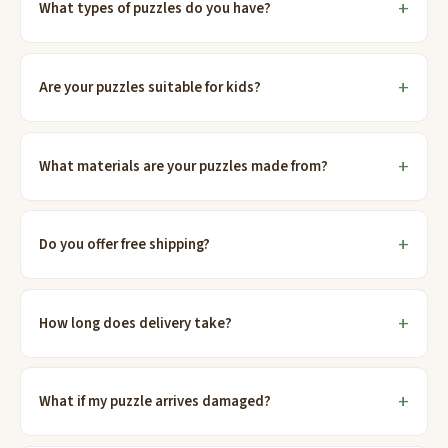
What types of puzzles do you have?
Are your puzzles suitable for kids?
What materials are your puzzles made from?
Do you offer free shipping?
How long does delivery take?
What if my puzzle arrives damaged?