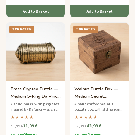
reasoning.
Add to Basket
Add to Basket
TOP RATED
TOP RATED
Brass Cryptex Puzzle —
Walnut Puzzle Box —
Medium 5-Ring Da Vinci
Medium Secret
Lock
Compartment Gift for Him
A
solid brass 5-ring cryptex
A
handcrafted walnut
inspired by Da Vinci — align
puzzle box
with sliding panels
the letters to unlock the
and a hidden compartment —
★★★★★
★★★★★
hidden chamber inside.
the perfect brain teaser gift for
38,99 €
43,99 €
him.
47,99 €
52,99 €
Fast Free Shipping
Fast Free Shipping