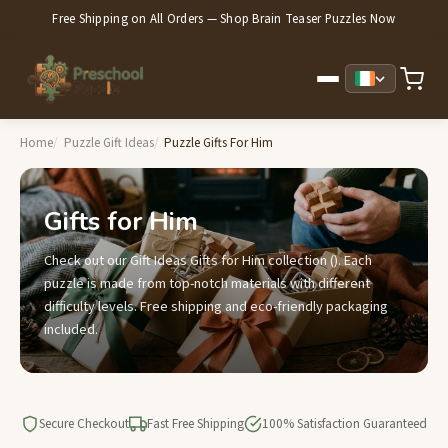
Free Shipping on All Orders — Shop Brain Teaser Puzzles Now
Home
Puzzle Gift Ideas
Puzzle Gifts For Him
Gifts for Him
Check out our Gift Ideas Gifts for Him collection (). Each
puzzle is made from top-notch materials with different
difficulty levels. Free shipping and eco-friendly packaging
included.
Secure Checkout
Fast Free Shipping
100% Satisfaction Guaranteed