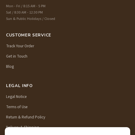
Mon - Fri / 8:15 AM - 5 PM
Sat / 8:30 AM - 12:30 PM
Sun & Public Holidays / Closed
CUSTOMER SERVICE
Track Your Order
Get in Touch
Blog
LEGAL INFO
Legal Notice
Terms of Use
Return & Refund Policy
Delivery & Shipping