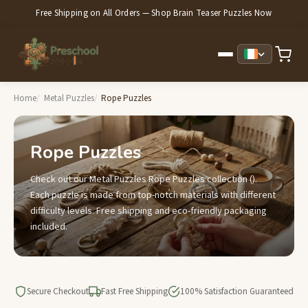
Free Shipping on All Orders — Shop Brain Teaser Puzzles Now
Home
Metal Puzzles
Rope Puzzles
Rope Puzzles
Check out our Metal Puzzles Rope Puzzles collection ().
Each puzzle is made from top-notch materials with different
difficulty levels. Free shipping and eco-friendly packaging
included.
Secure Checkout
Fast Free Shipping
100% Satisfaction Guaranteed