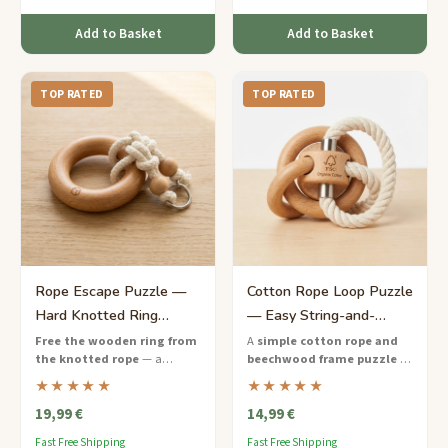
Add to Basket
Add to Basket
TOP RATED
TOP RATED
Rope Escape Puzzle —
Cotton Rope Loop Puzzle
Hard Knotted Ring
— Easy String-and-
Challenge for Kids
Wood Brain Teaser
Free the wooden ring from
A
simple cotton rope and
the knotted rope
— a
beechwood frame puzzle
—
hands-on hard-difficulty
free the loop from the wooden
★★★★★
★★★★★
puzzle that teaches persistence
pegs using just a few clever
19,99 €
14,99 €
and creative thinking to ages 9
moves.
to 12.
Fast Free Shipping
Fast Free Shipping