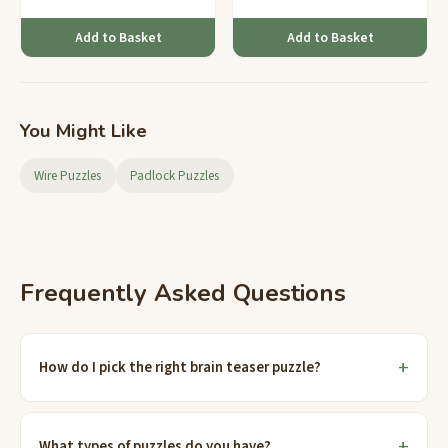
Add to Basket
Add to Basket
You Might Like
Wire Puzzles
Padlock Puzzles
Frequently Asked Questions
How do I pick the right brain teaser puzzle?
What types of puzzles do you have?