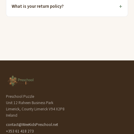
What is your return policy?
Preschool Puzzle
Unit 12 Raheen Business Park
Limerick, County Limerick V94 X2P8
Ireland
contact@WeeKidsPreschool.net
+353 61 418 273