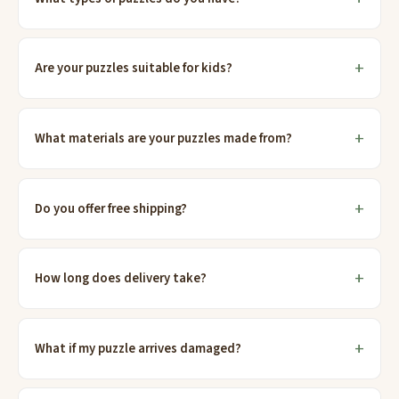
Are your puzzles suitable for kids?
What materials are your puzzles made from?
Do you offer free shipping?
How long does delivery take?
What if my puzzle arrives damaged?