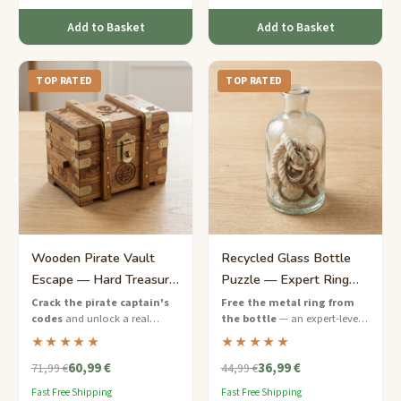
Add to Basket
Add to Basket
TOP RATED
TOP RATED
Wooden Pirate Vault
Recycled Glass Bottle
Escape — Hard Treasure
Puzzle — Expert Ring
Chest Puzzle Game
Release
Crack the pirate captain's
Free the metal ring from
codes
and unlock a real
the bottle
— an expert-level
wooden treasure chest — a
eco-friendly puzzle that will
★★★★★
★★★★★
challenging escape game with
push your problem-solving to
60,99 €
36,99 €
nautical puzzles and hidden
the limit.
71,99 €
44,99 €
keys.
Fast Free Shipping
Fast Free Shipping