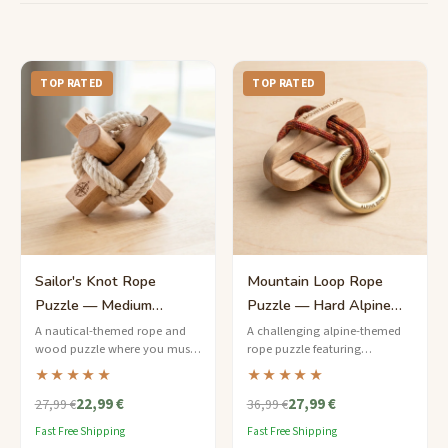
TOP RATED
TOP RATED
Sailor's Knot Rope
Mountain Loop Rope
Puzzle — Medium
Puzzle — Hard Alpine
Nautical Challenge
Ring Release
A nautical-themed rope and
A challenging alpine-themed
wood puzzle where you must
rope puzzle featuring
free the brass ring from a series
carabiner-style metal rings
★★★★★
★★★★★
of cleverly tied sailor's knots.
threaded through waxed
22,99 €
27,99 €
climbing cord on a birchwood
27,99 €
36,99 €
frame.
Fast Free Shipping
Fast Free Shipping