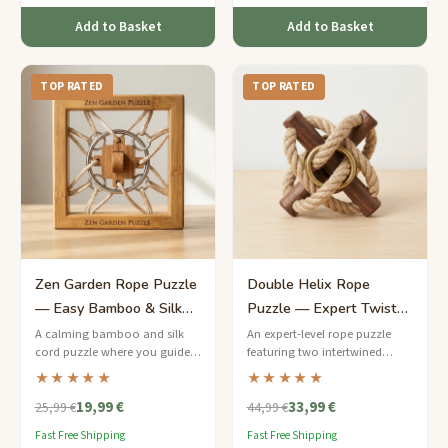
Add to Basket
Add to Basket
TOP RATED
TOP RATED
Zen Garden Rope Puzzle
Double Helix Rope
— Easy Bamboo & Silk
Puzzle — Expert Twisted
Cord Meditation Teaser
Cord Enigma
A calming bamboo and silk
An expert-level rope puzzle
cord puzzle where you guide a
featuring two intertwined
jade-coloured bead through a
hemp cords spiraling around a
★★★★★
★★★★★
peaceful labyrinth of loops.
walnut dowel — can you
19,99 €
33,99 €
separate the steel rings?
25,99 €
44,99 €
Fast Free Shipping
Fast Free Shipping