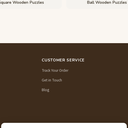
Square Wooden Puzzles
Ball Wooden Puzzles
CUSTOMER SERVICE
Track Your Order
Get in Touch
Blog