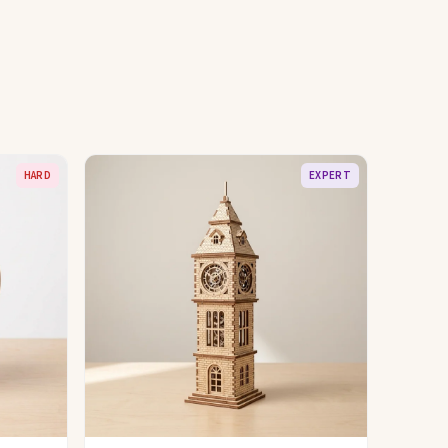
HARD
EXPERT