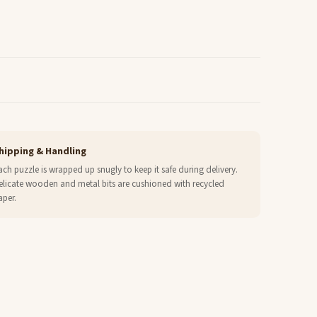
hipping & Handling
ach puzzle is wrapped up snugly to keep it safe during delivery.
elicate wooden and metal bits are cushioned with recycled
aper.