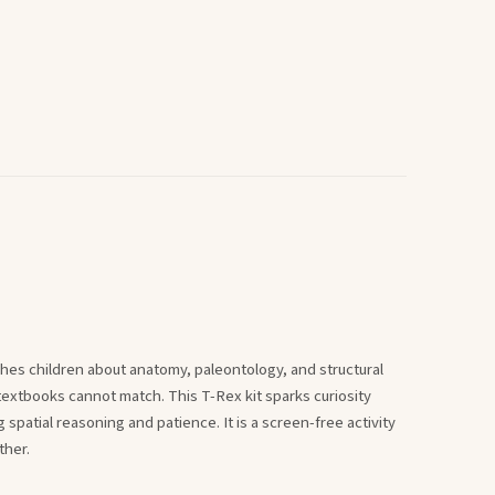
hes children about anatomy, paleontology, and structural
extbooks cannot match. This T-Rex kit sparks curiosity
 spatial reasoning and patience. It is a screen-free activity
ther.