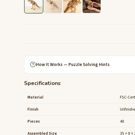
How It Works — Puzzle Solving Hints
Specifications
Material
FSC-Cert
Finish
Unfinish
Pieces
48
Assembled Size
35 × 8 ×