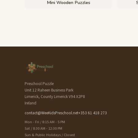
Mini Wooden Puzzles
Preschool Puzzle
Unit 12 Raheen Business Park
Limerick, County Limerick V94 X2P8
Ireland
contact@WeeKidsPreschool.net
+353 61 418 273
Mon - Fri / 8:15 AM - 5 PM
Sat / 8:30 AM - 12:30 PM
Sun & Public Holidays / Closed