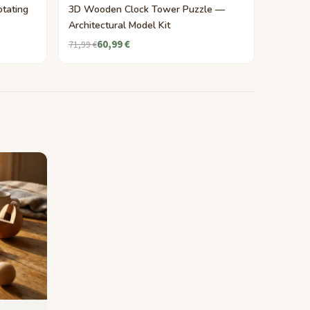
tating
3D Wooden Clock Tower Puzzle —
Architectural Model Kit
60,99 €
71,99 €