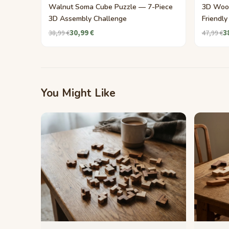
Walnut Soma Cube Puzzle — 7-Piece
3D Woo
3D Assembly Challenge
Friendl
30,99 €
3
38,99 €
47,99 €
You Might Like