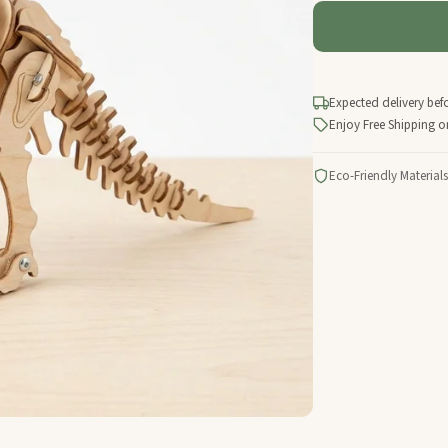
Expected delivery bef
Enjoy Free Shipping o
Eco-Friendly Materials