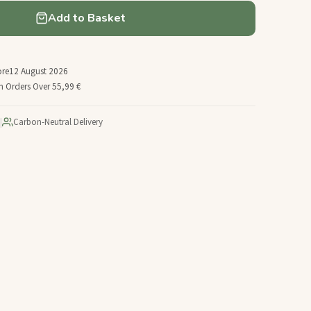
Add to Basket
ore
12 August 2026
n Orders Over 55,99 €
|
Carbon-Neutral Delivery