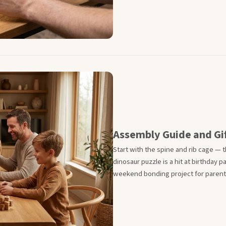
Assembly Guide and Gif
Start with the spine and rib cage — th
dinosaur puzzle is a hit at birthday 
weekend bonding project for parents