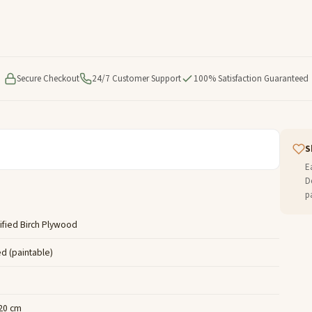
Secure Checkout
24/7 Customer Support
100% Satisfaction Guaranteed
S
E
D
p
ified Birch Plywood
ed (paintable)
 20 cm