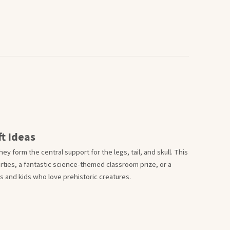
t Ideas
ey form the central support for the legs, tail, and skull. This
parties, a fantastic science-themed classroom prize, or a
 and kids who love prehistoric creatures.