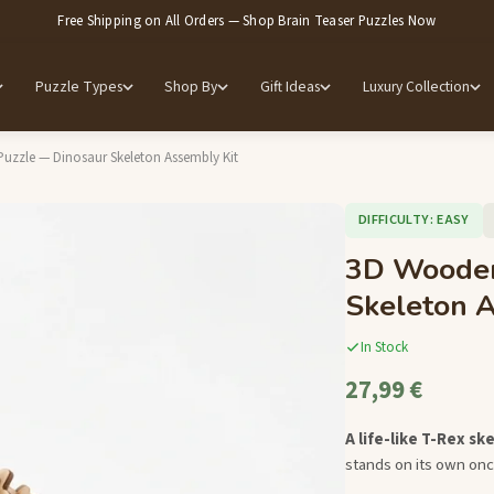
Free Shipping on All Orders — Shop Brain Teaser Puzzles Now
Puzzle Types
Shop By
Gift Ideas
Luxury Collection
zzle — Dinosaur Skeleton Assembly Kit
DIFFICULTY: EASY
3D Wooden
Skeleton A
In Stock
27,99 €
A life-like T-Rex sk
stands on its own onc