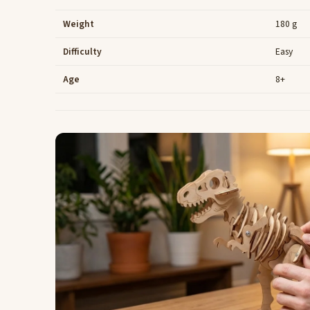
Weight
180 g
Difficulty
Easy
Age
8+