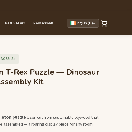
Best Sellers
New Arrivals
English (IE)
AGES: 8+
 T-Rex Puzzle — Dinosaur
ssembly Kit
eleton puzzle
laser-cut from sustainable plywood that
e assembled — a roaring display piece for any room.