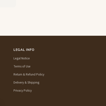
LEGAL INFO
Legal Notice
Terms of Use
Return & Refund Policy
Delivery & Shipping
Privacy Policy