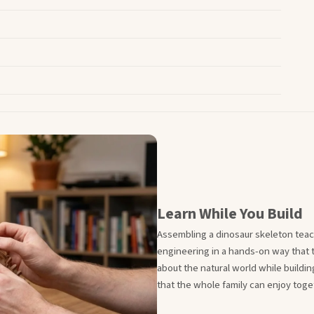
Learn While You Build
Assembling a dinosaur skeleton teac
engineering in a hands-on way that t
about the natural world while building
that the whole family can enjoy toge