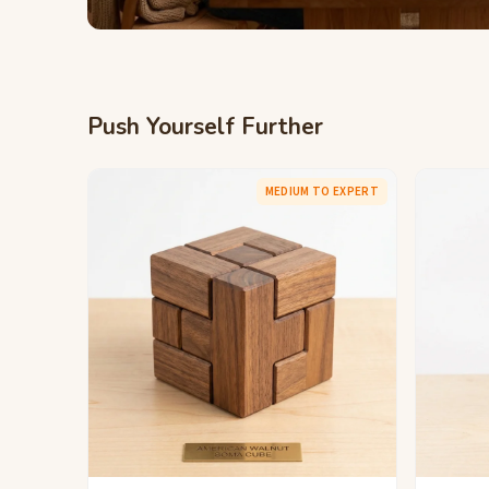
Push Yourself Further
MEDIUM TO EXPERT