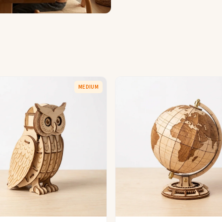
MEDIUM