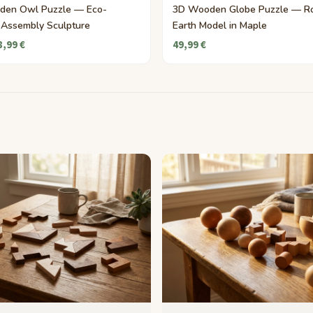
den Owl Puzzle — Eco-
3D Wooden Globe Puzzle — Ro
y Assembly Sculpture
Earth Model in Maple
8,99 €
49,99 €