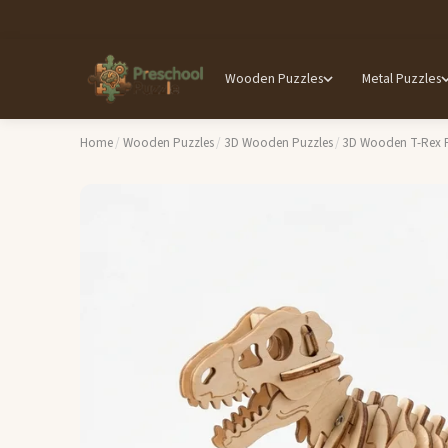
Wooden Puzzles
Metal Puzzles
Home
/
Wooden Puzzles
/
3D Wooden Puzzles
/
3D Wooden T-Rex Pu