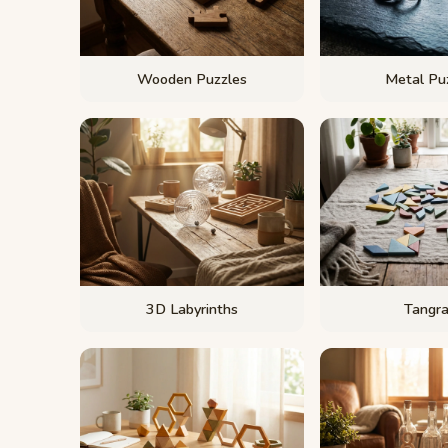
Wooden Puzzles
Metal Pu
3D Labyrinths
Tangr