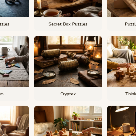
zzles
Secret Box Puzzles
Puzzl
am
Cryptex
Thin