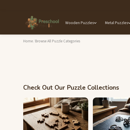
Wooden Puzzles
Metal Puzzles
Home
/
Browse All Puzzle Categories
Check Out Our Puzzle Collections