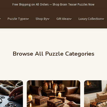
Free Shipping on All Orders — Shop Brain Teaser Puzzles Now
Puzzle Types
Shop By
Gift Ideas
Luxury Collection
Browse All Puzzle Categories