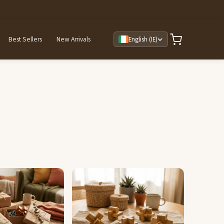
Best Sellers
New Arrivals
English (IE)