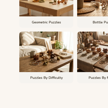
Geometric Puzzles
Bottle Pu
Puzzles By Difficulty
Puzzles By 