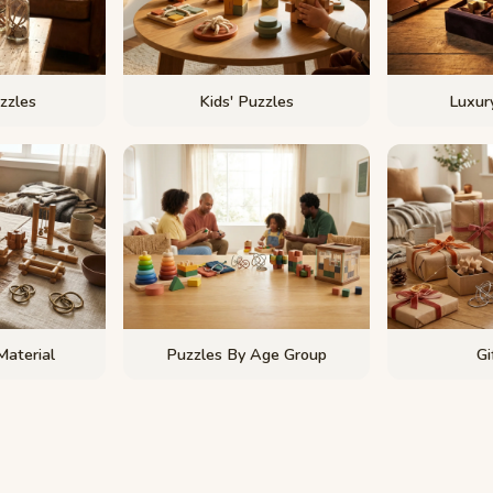
zzles
Kids' Puzzles
Luxury
Material
Puzzles By Age Group
Gi