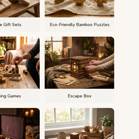
e Gift Sets
Eco-Friendly Bamboo Puzzles
king Games
Escape Box