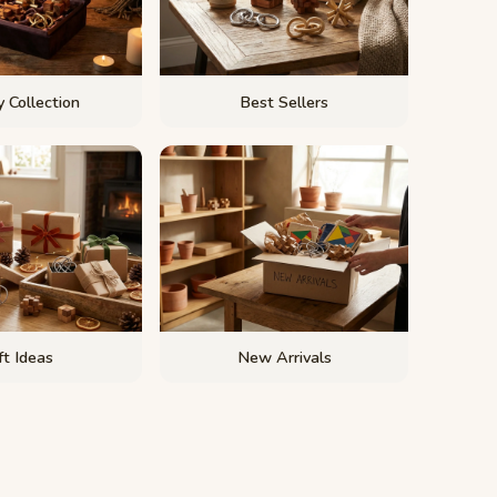
 Collection
Best Sellers
ft Ideas
New Arrivals