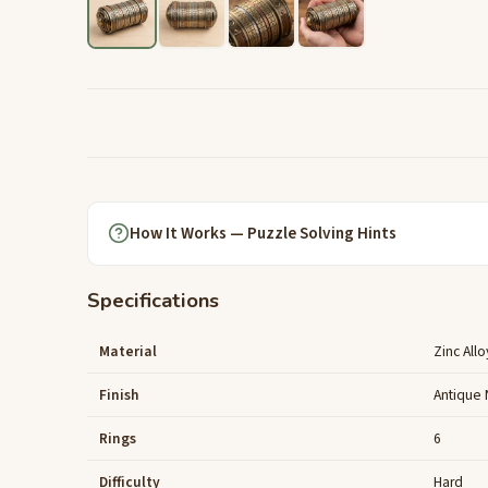
How It Works — Puzzle Solving Hints
Specifications
Material
Zinc Allo
Finish
Antique 
Rings
6
Difficulty
Hard