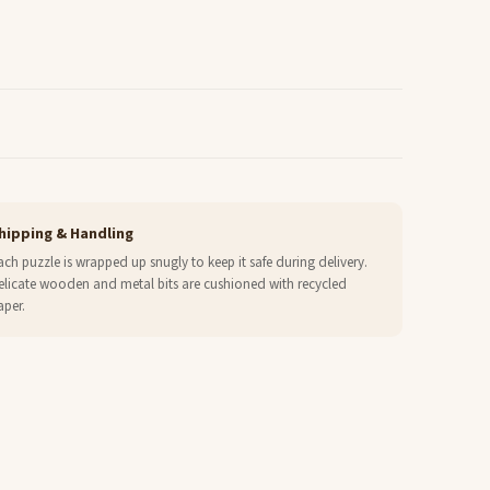
hipping & Handling
ach puzzle is wrapped up snugly to keep it safe during delivery.
elicate wooden and metal bits are cushioned with recycled
aper.