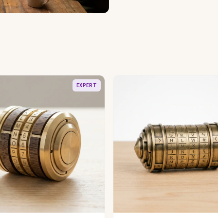
EXPERT