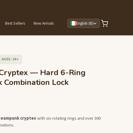
Best Sellers
New Arrivals
English (IE)
AGES: 14+
 Cryptex — Hard 6-Ring
 Combination Lock
steampunk cryptex
with six rotating rings and over 300
nations.