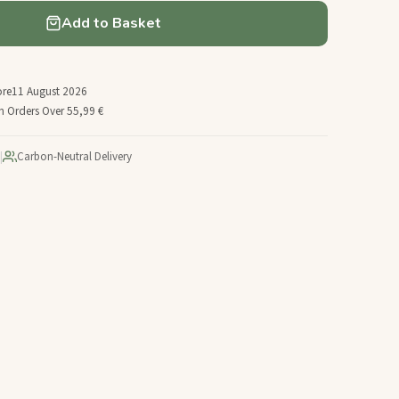
Add to Basket
ore
11 August 2026
n Orders Over 55,99 €
|
Carbon-Neutral Delivery