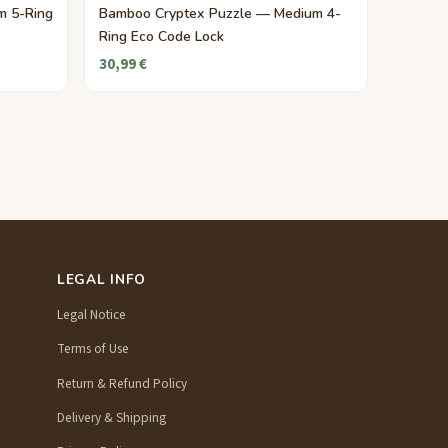
m 5-Ring
Bamboo Cryptex Puzzle — Medium 4-
Ring Eco Code Lock
30,99 €
LEGAL INFO
Legal Notice
Terms of Use
Return & Refund Policy
Delivery & Shipping