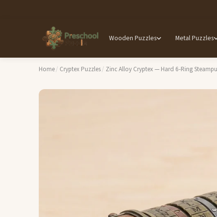
Wooden Puzzles
Metal Puzzles
Home
/
Cryptex Puzzles
/
Zinc Alloy Cryptex — Hard 6-Ring Steam