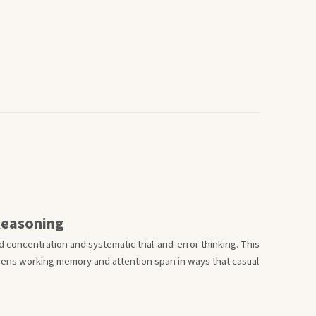
Reasoning
 concentration and systematic trial-and-error thinking. This
thens working memory and attention span in ways that casual