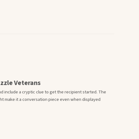
uzzle Veterans
d include a cryptic clue to get the recipient started. The
ht make it a conversation piece even when displayed