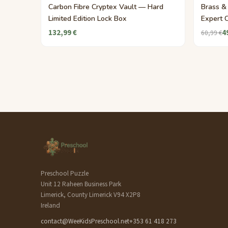
Carbon Fibre Cryptex Vault — Hard
Brass &
Limited Edition Lock Box
Expert 
132,99 €
4
60,99 €
Preschool Puzzle
Unit 12 Raheen Business Park
Limerick, County Limerick V94 X2P8
Ireland
contact@WeeKidsPreschool.net
+353 61 418 273