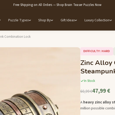
Free Shipping on All Orders — Shop Brain Teaser Puzzles Now
Puzzle Types
Shop By
Gift Ideas
Luxury Collection
punk Combination Lock
DIFFICULTY: HARD
Zinc Alloy
Steampunk
In Stock
47,99 €
60,99 €
A
heavy zinc alloy 
million possible combi