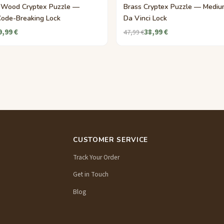
 Wood Cryptex Puzzle —
Brass Cryptex Puzzle — Mediu
Code-Breaking Lock
Da Vinci Lock
9,99 €
38,99 €
47,99 €
CUSTOMER SERVICE
Track Your Order
Get in Touch
Blog