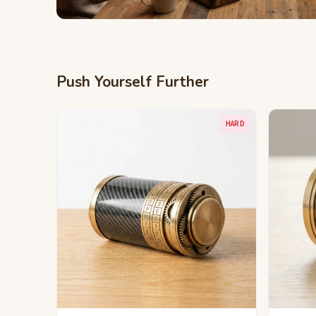
Push Yourself Further
HARD