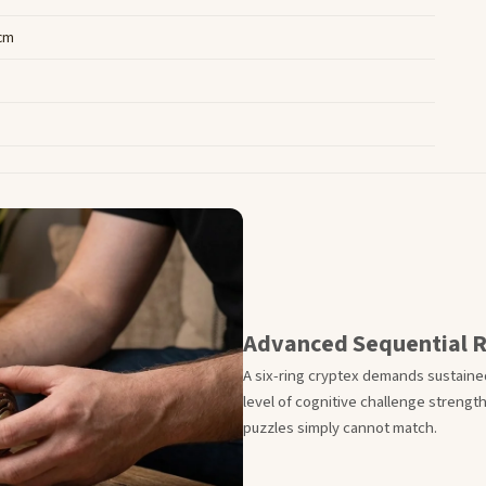
 cm
Advanced Sequential 
A six-ring cryptex demands sustained
level of cognitive challenge streng
puzzles simply cannot match.