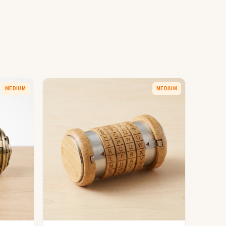
MEDIUM
MEDIUM