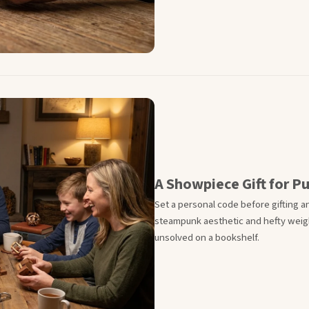
A Showpiece Gift for P
Set a personal code before gifting an
steampunk aesthetic and hefty weig
unsolved on a bookshelf.