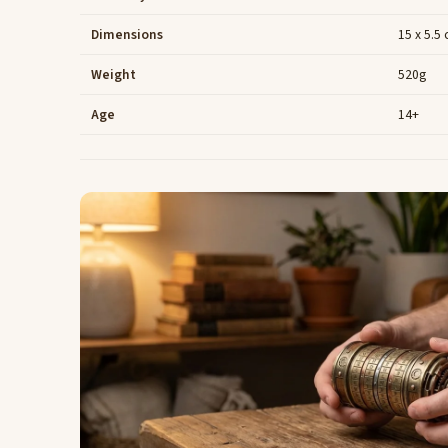
Dimensions
15 x 5.5
Weight
520g
Age
14+