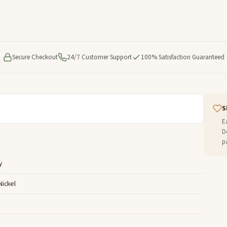
Secure Checkout
24/7 Customer Support
100% Satisfaction Guaranteed
S
E
D
p
y
Nickel