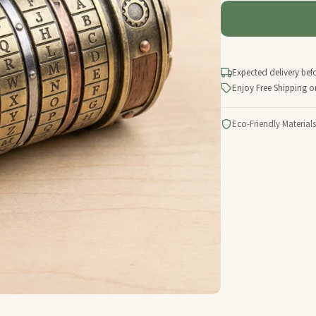
Expected delivery bef
Enjoy Free Shipping o
Eco-Friendly Materials