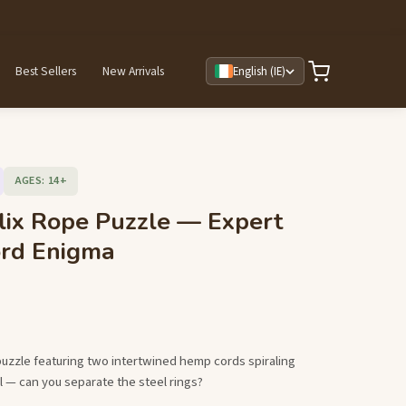
Best Sellers
New Arrivals
English (IE)
AGES: 14+
lix Rope Puzzle — Expert
ord Enigma
puzzle featuring two intertwined hemp cords spiraling
 — can you separate the steel rings?