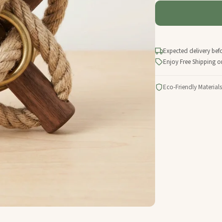
Expected delivery bef
Enjoy Free Shipping o
Eco-Friendly Materials