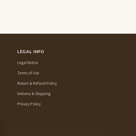
LEGAL INFO
Legal Notice
Terms of Use
Return & Refund Policy
Delivery & Shipping
Privacy Policy