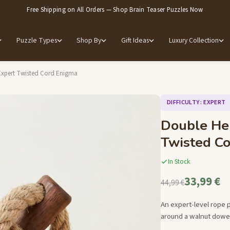
Free Shipping on All Orders — Shop Brain Teaser Puzzles Now
Puzzle Types
Shop By
Gift Ideas
Luxury Collection
Expert Twisted Cord Enigma
DIFFICULTY: EXPERT
Double He
Twisted C
In Stock
33,99 €
44,99 €
An expert-level rope 
around a walnut dowel