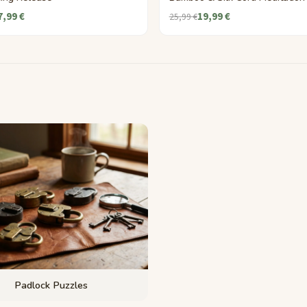
7,99 €
19,99 €
25,99 €
Padlock Puzzles