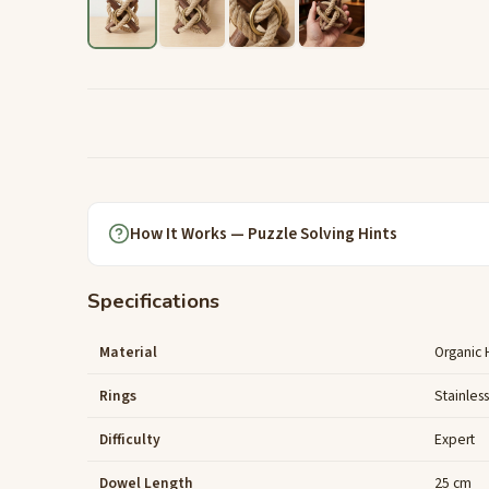
How It Works — Puzzle Solving Hints
Specifications
Material
Organic
Rings
Stainles
Difficulty
Expert
Dowel Length
25 cm