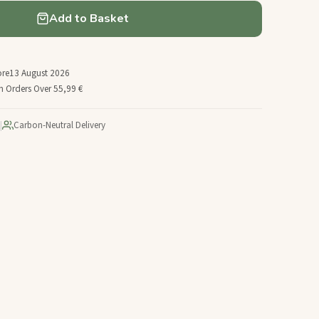
Add to Basket
ore
13 August 2026
n Orders Over 55,99 €
|
Carbon-Neutral Delivery