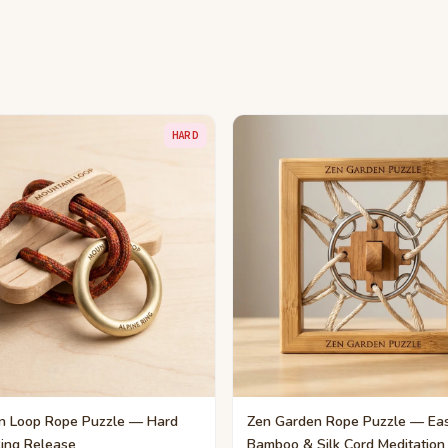
HARD
n Loop Rope Puzzle — Hard
Zen Garden Rope Puzzle — Ea
Ring Release
Bamboo & Silk Cord Meditation