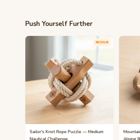
Push Yourself Further
MEDIUM
Sailor's Knot Rope Puzzle — Medium
Mountai
Nautical Challenge
Alpine 