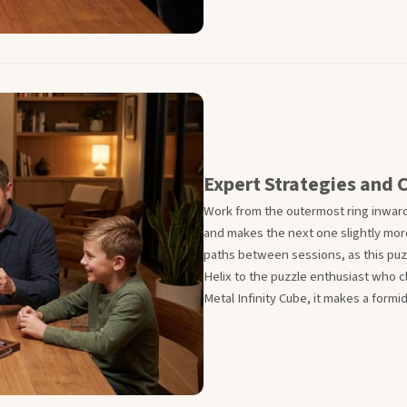
Expert Strategies and C
Work from the outermost ring inward
and makes the next one slightly mo
paths between sessions, as this puzzl
Helix to the puzzle enthusiast who 
Metal Infinity Cube, it makes a form