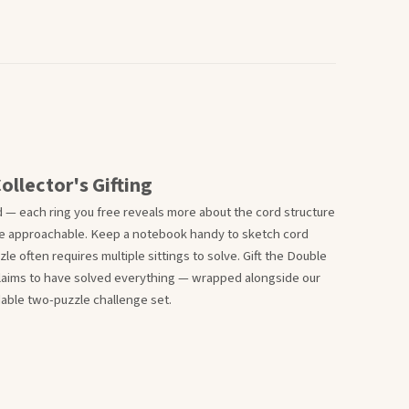
ollector's Gifting
 — each ring you free reveals more about the cord structure
re approachable. Keep a notebook handy to sketch cord
e often requires multiple sittings to solve. Gift the Double
claims to have solved everything — wrapped alongside our
idable two-puzzle challenge set.