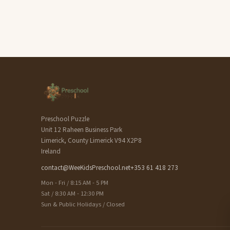
Preschool Puzzle
Unit 12 Raheen Business Park
Limerick, County Limerick V94 X2P8
Ireland
contact@WeeKidsPreschool.net
+353 61 418 273
Mon - Fri / 8:15 AM - 5 PM
Sat / 8:30 AM - 12:30 PM
Sun & Public Holidays / Closed