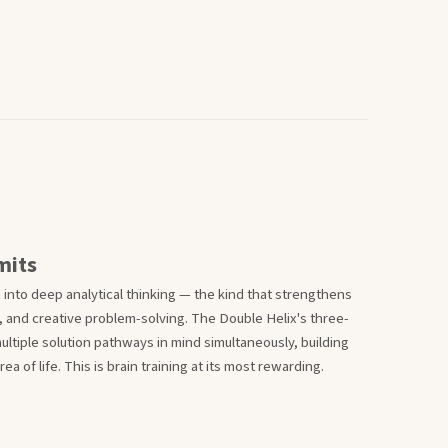
mits
n into deep analytical thinking — the kind that strengthens
 and creative problem-solving. The Double Helix's three-
ultiple solution pathways in mind simultaneously, building
a of life. This is brain training at its most rewarding.