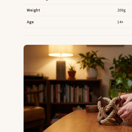
Weight
200g
Age
14+