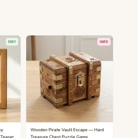
EASY
HARD
sy
Wooden Pirate Vault Escape — Hard
 Teaser
Treasure Chest Puzzle Game