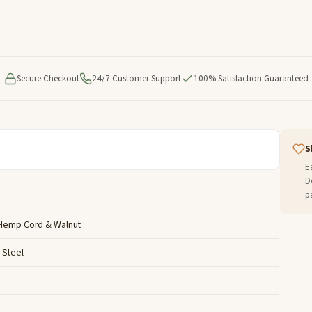
Secure Checkout
24/7 Customer Support
100% Satisfaction Guaranteed
S
E
D
p
 Hemp Cord & Walnut
s Steel