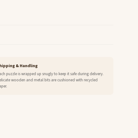
hipping & Handling
ach puzzle is wrapped up snugly to keep it safe during delivery.
elicate wooden and metal bits are cushioned with recycled
aper.