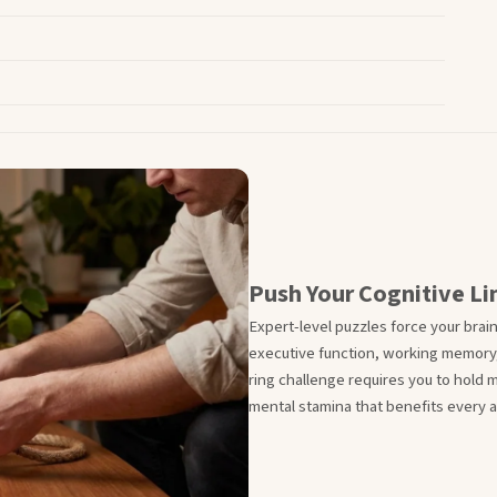
Push Your Cognitive Li
Expert-level puzzles force your brai
executive function, working memory,
ring challenge requires you to hold m
mental stamina that benefits every are