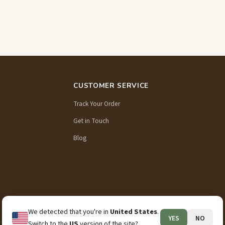
CUSTOMER SERVICE
Track Your Order
Get in Touch
Blog
We detected that you're in
United States
.
YES
NO
Switch to the
US
version of the site?