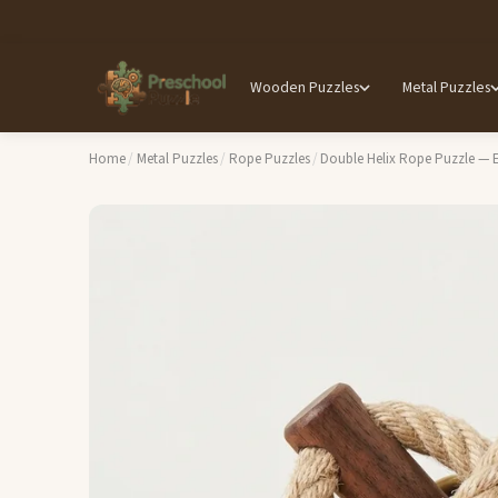
Wooden Puzzles
Metal Puzzles
Home
/
Metal Puzzles
/
Rope Puzzles
/
Double Helix Rope Puzzle — 