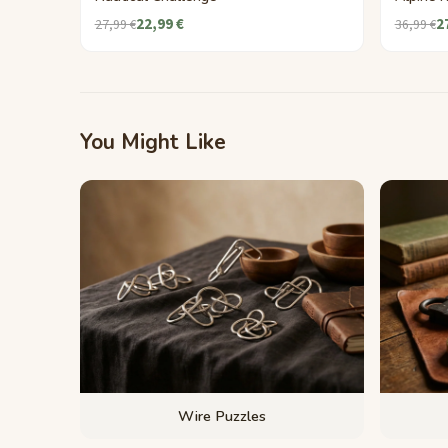
22,99 €
2
27,99 €
36,99 €
You Might Like
Wire Puzzles