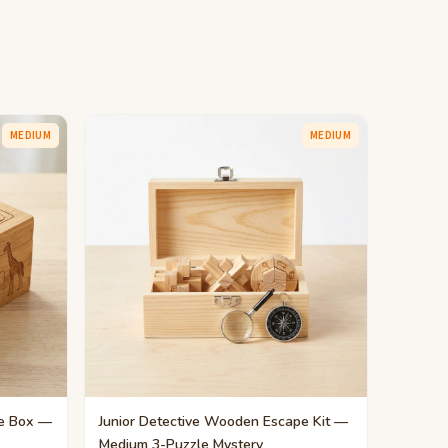
MEDIUM
MEDIUM
e Box —
Junior Detective Wooden Escape Kit —
Medium 3-Puzzle Mystery