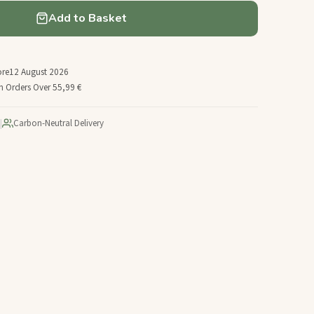
Add to Basket
ore
12 August 2026
n Orders Over 55,99 €
|
Carbon-Neutral Delivery