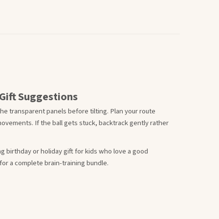
Gift Suggestions
he transparent panels before tilting. Plan your route
ovements. If the ball gets stuck, backtrack gently rather
g birthday or holiday gift for kids who love a good
 for a complete brain-training bundle.