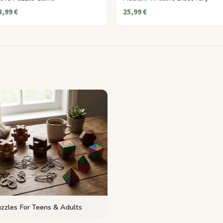
3,99 €
25,99 €
zzles For Teens & Adults