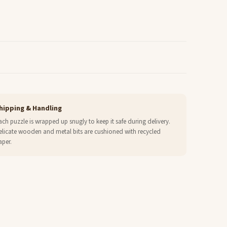
hipping & Handling
ach puzzle is wrapped up snugly to keep it safe during delivery.
elicate wooden and metal bits are cushioned with recycled
aper.