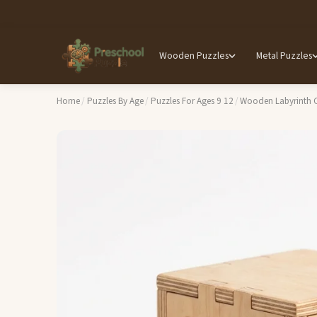
Wooden Puzzles
Metal Puzzles
Home
/
Puzzles By Age
/
Puzzles For Ages 9 12
/
Wooden Labyrinth C