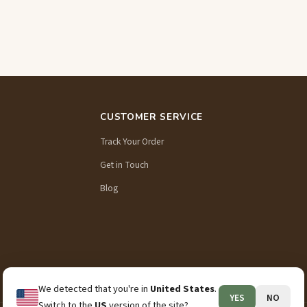
CUSTOMER SERVICE
Track Your Order
Get in Touch
Blog
We detected that you're in
United States
.
YES
NO
Switch to the
US
version of the site?