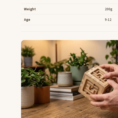
Weight
200g
Age
9-12