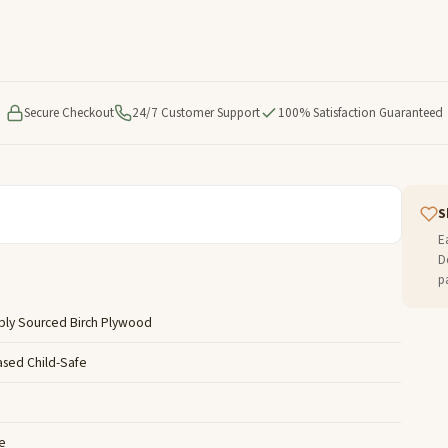
Secure Checkout
24/7 Customer Support
100% Satisfaction Guaranteed
S
E
D
p
bly Sourced Birch Plywood
ased Child-Safe
e