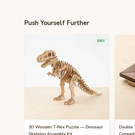
Push Yourself Further
EASY
3D Wooden T-Rex Puzzle — Dinosaur
Double 
Skeleton Assembly Kit
Competi