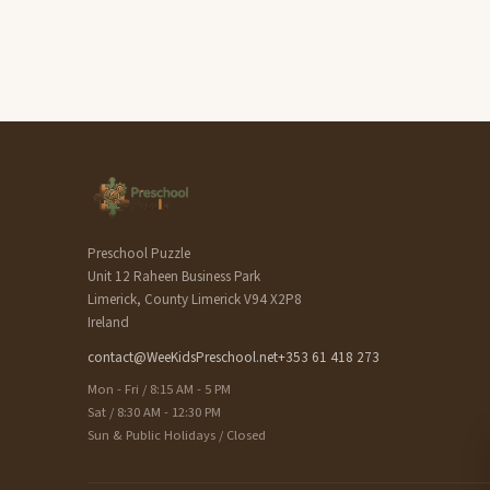
Preschool Puzzle
Unit 12 Raheen Business Park
Limerick, County Limerick V94 X2P8
Ireland
contact@WeeKidsPreschool.net
+353 61 418 273
Mon - Fri / 8:15 AM - 5 PM
Sat / 8:30 AM - 12:30 PM
Sun & Public Holidays / Closed