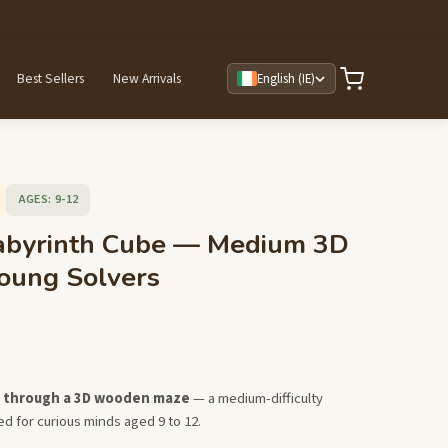
Best Sellers
New Arrivals
English (IE)
AGES: 9-12
byrinth Cube — Medium 3D
oung Solvers
ll through a 3D wooden maze
— a medium-difficulty
d for curious minds aged 9 to 12.