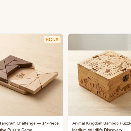
MEDIUM
Tangram Challenge — 14-Piece
Animal Kingdom Bamboo Puzzl
tive Puzzle Game
Medium Wildlife Discovery