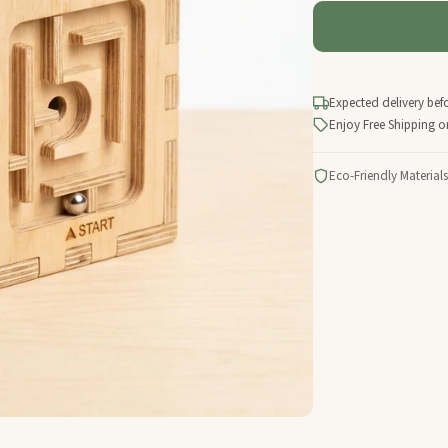
Expected delivery bef
Enjoy Free Shipping o
Eco-Friendly Materials