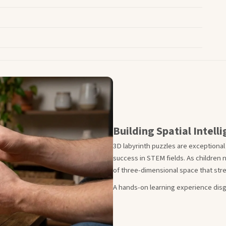
Building Spatial Intel
3D labyrinth puzzles are exceptional
success in STEM fields. As children 
of three-dimensional space that stre
A hands-on learning experience disg