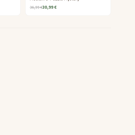
30,99 €
36,99 €