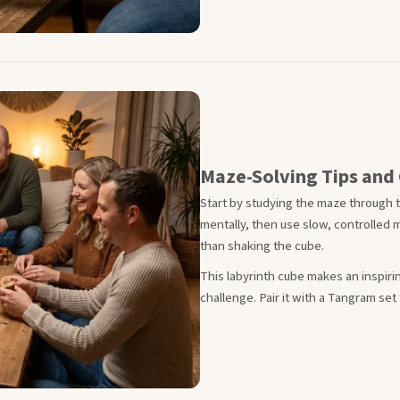
Maze-Solving Tips and 
Start by studying the maze through t
mentally, then use slow, controlled m
than shaking the cube.
This labyrinth cube makes an inspirin
challenge. Pair it with a Tangram set