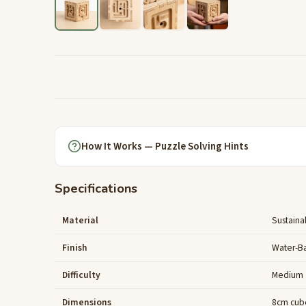
How It Works — Puzzle Solving Hints
Specifications
Material
Sustaina
Finish
Water-B
Difficulty
Medium
Dimensions
8cm cub