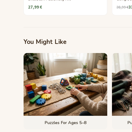
27,99 €
3
38,99 €
You Might Like
Puzzles For Ages 5–8
Pu