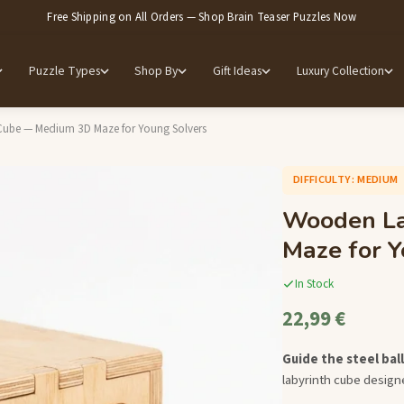
Free Shipping on All Orders — Shop Brain Teaser Puzzles Now
Puzzle Types
Shop By
Gift Ideas
Luxury Collection
ube — Medium 3D Maze for Young Solvers
DIFFICULTY: MEDIUM
Wooden La
Maze for Y
In Stock
22,99 €
Guide the steel ba
labyrinth cube designe