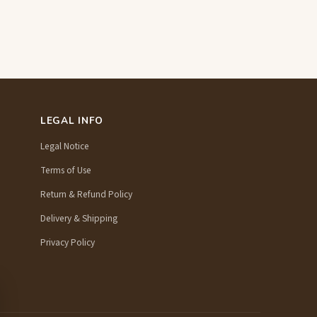
LEGAL INFO
Legal Notice
Terms of Use
Return & Refund Policy
Delivery & Shipping
Privacy Policy