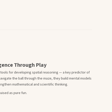
ligence Through Play
 tools for developing spatial reasoning — a key predictor of
navigate the ball through the maze, they build mental models
ngthen mathematical and scientific thinking.
uised as pure fun.